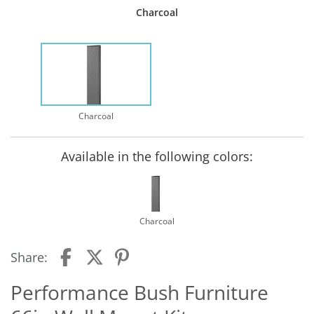
Charcoal
Charcoal
Available in the following colors:
Charcoal
Share:
Performance Bush Furniture