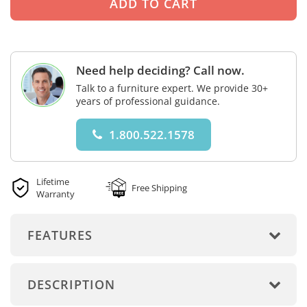
Need help deciding? Call now.
Talk to a furniture expert. We provide 30+
years of professional guidance.
1.800.522.1578
Lifetime
Free Shipping
Warranty
FEATURES
DESCRIPTION