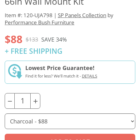
66in Wall Mount Kit
Item #: 120-UJA798 |
SP Panels Collection
by
Performance Bush Furniture
$88
$133
SAVE 34%
+ FREE SHIPPING
Lowest Price Guarantee!
Find it for less? We'll match it -
DETAILS
−
+