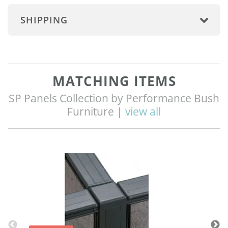
SHIPPING
MATCHING ITEMS
SP Panels Collection by Performance Bush
Furniture |
view all
Q