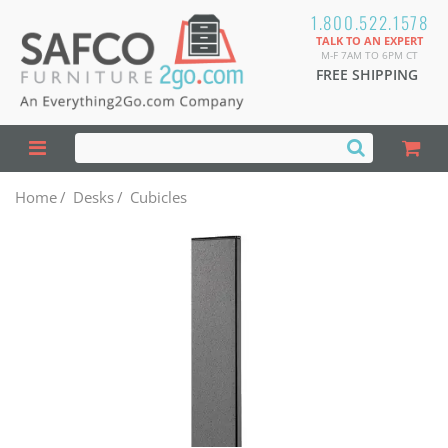
1.800.522.1578
TALK TO AN EXPERT
M-F 7AM TO 6PM CT
FREE SHIPPING
Home
/
Desks
/
Cubicles