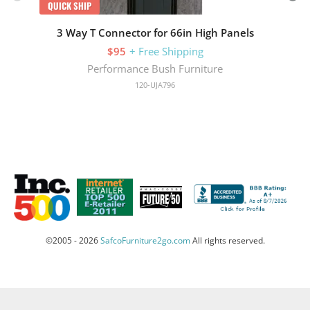
QUICK SHIP
3 Way T Connector for 66in High Panels
$95
+ Free Shipping
Performance Bush Furniture
120-UJA796
©2005 - 2026
SafcoFurniture2go.com
All rights reserved.