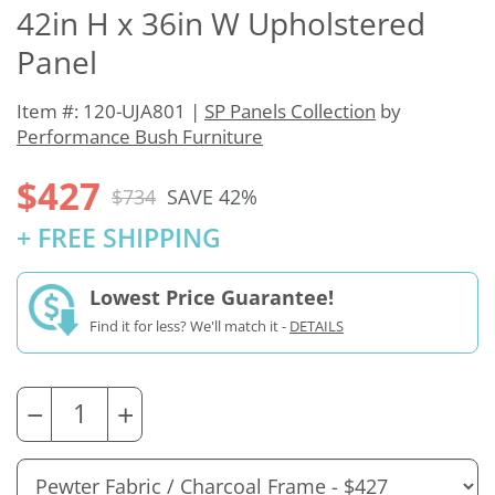
42in H x 36in W Upholstered
Panel
Item #: 120-UJA801 |
SP Panels Collection
by
Performance Bush Furniture
$427
$734
SAVE 42%
+ FREE SHIPPING
Lowest Price Guarantee!
Find it for less? We'll match it -
DETAILS
−
+