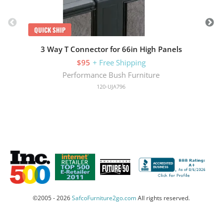
QUICK SHIP
3 Way T Connector for 66in High Panels
$95
+ Free Shipping
Performance Bush Furniture
120-UJA796
©2005 - 2026
SafcoFurniture2go.com
All rights reserved.