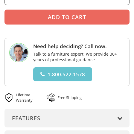
Need help deciding? Call now.
Talk to a furniture expert. We provide 30+
years of professional guidance.
1.800.522.1578
Lifetime
Free Shipping
Warranty
FEATURES