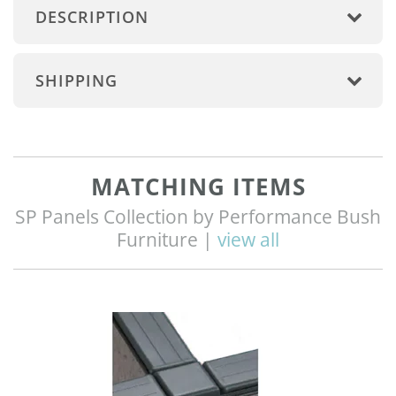
DESCRIPTION
SHIPPING
MATCHING ITEMS
SP Panels Collection by Performance Bush
Furniture |
view all
Q