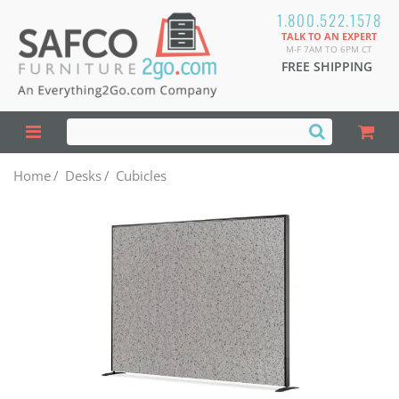
1.800.522.1578
TALK TO AN EXPERT
M-F 7AM TO 6PM CT
FREE SHIPPING
Home
/
Desks
/
Cubicles