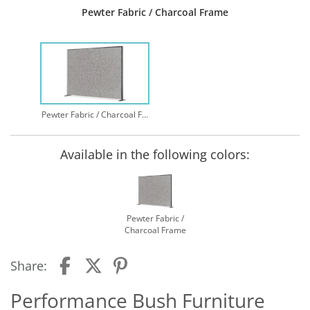
Pewter Fabric / Charcoal Frame
Pewter Fabric / Charcoal Frame
Available in the following colors:
Pewter Fabric /
Charcoal Frame
Share:
Performance Bush Furniture