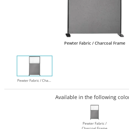
Pewter Fabric / Charcoal Frame
Pewter Fabric / Charcoal Frame
Available in the following colo
Pewter Fabric /
Charcoal Frame