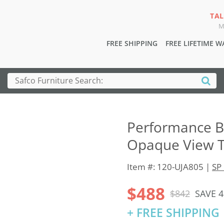
TAL
M
FREE SHIPPING
FREE LIFETIME 
Performance Bu
Opaque View T
Item #: 120-UJA805 |
SP 
$488
$842
SAVE 
+ FREE SHIPPING