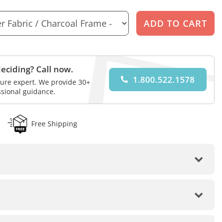
eciding? Call now.
1.800.522.1578
iture expert. We provide 30+
ssional guidance.
Free Shipping