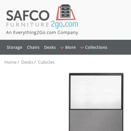
Storage
Chairs
Desks
More
Collections
Home
/
Desks
/
Cubicles