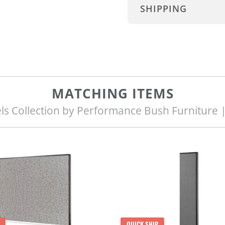
SHIPPING
MATCHING ITEMS
ls Collection by Performance Bush Furniture 
QUICK SHIP