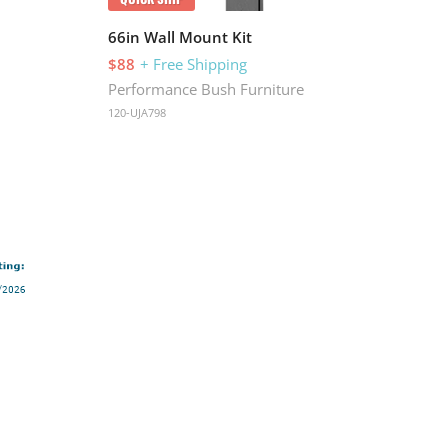
66in Wall Mount Kit
42i
$88
+ Free Shipping
$4
Performance Bush Furniture
Per
120-UJA798
120-