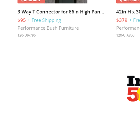
3 Way T Connector for 66in High Panels
42in H x 
$95
+ Free Shipping
$379
+ Fr
Performance Bush Furniture
Performanc
120-UJA796
120-UJA800