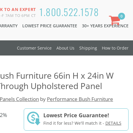
1.800.522.1578
K TO AN EXPERT
-F 7AM TO 6PM CT
0
WARRANTY
LOWEST PRICE GUARANTEE
30+ YEARS EXPERIENCE
Customer Service
About Us
Shipping
How to Order
sh Furniture 66in H x 24in W
hrough Upholstered Panel
Panels Collection
by
Performance Bush Furniture
42%
Lowest Price Guarantee!
Find it for less? We'll match it -
DETAILS