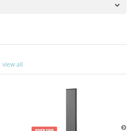
|
view all
QUICK SHIP
Q