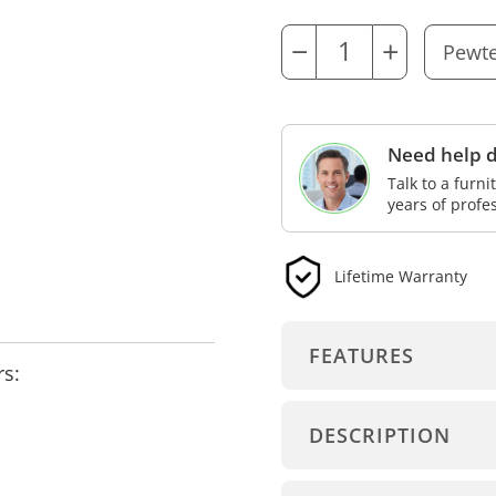
−
+
Need help d
Talk to a furn
years of profe
Lifetime Warranty
FEATURES
rs:
DESCRIPTION