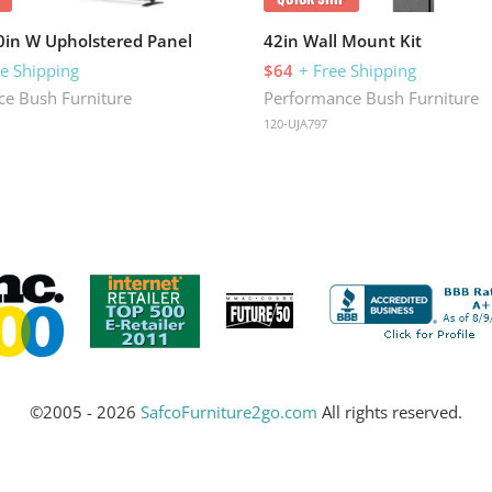
30in W Upholstered Panel
42in Wall Mount Kit
ee Shipping
$64
+ Free Shipping
e Bush Furniture
Performance Bush Furniture
120-UJA797
©2005 - 2026
SafcoFurniture2go.com
All rights reserved.