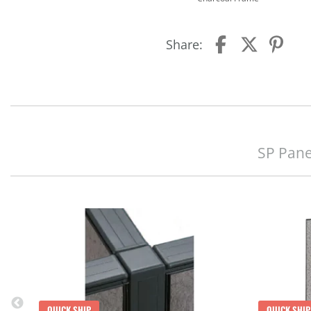
Share:
SP Pane
QUICK SHIP
QUICK SHIP