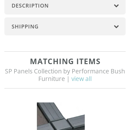
DESCRIPTION
SHIPPING
MATCHING ITEMS
SP Panels Collection by Performance Bush
Furniture |
view all
Q