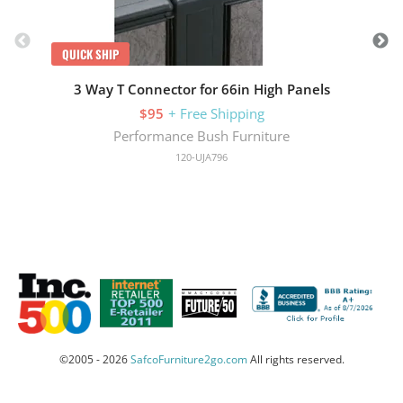
QUICK SHIP
3 Way T Connector for 66in High Panels
$95
+ Free Shipping
Performance Bush Furniture
120-UJA796
©2005 - 2026
SafcoFurniture2go.com
All rights reserved.