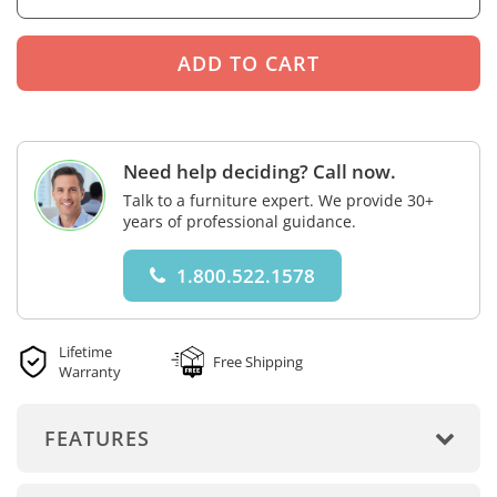
Need help deciding? Call now.
Talk to a furniture expert. We provide 30+
years of professional guidance.
1.800.522.1578
Lifetime
Free Shipping
Warranty
FEATURES