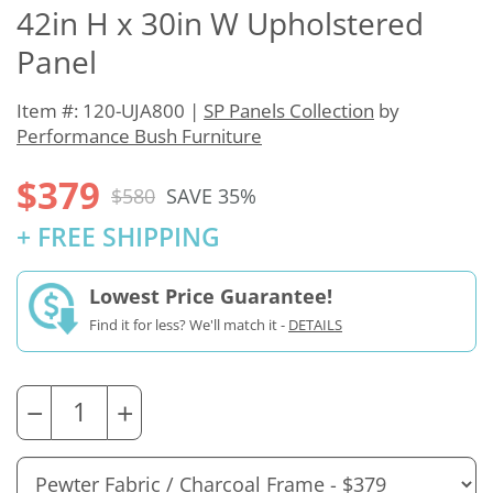
42in H x 30in W Upholstered
Panel
Item #: 120-UJA800 |
SP Panels Collection
by
Performance Bush Furniture
$379
$580
SAVE 35%
+ FREE SHIPPING
Lowest Price Guarantee!
Find it for less? We'll match it -
DETAILS
−
+