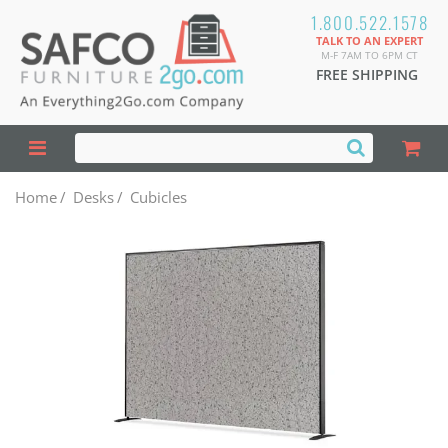
1.800.522.1578
TALK TO AN EXPERT
M-F 7AM TO 6PM CT
FREE SHIPPING
Home
/
Desks
/
Cubicles