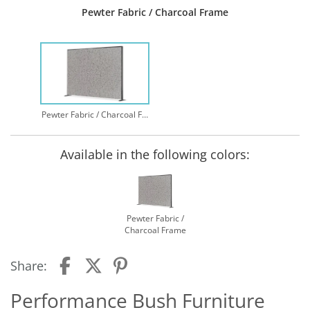
Pewter Fabric / Charcoal Frame
Pewter Fabric / Charcoal Frame
Available in the following colors:
Pewter Fabric /
Charcoal Frame
Share:
Performance Bush Furniture