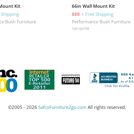
 Mount Kit
66in Wall Mount Kit
 Shipping
$88
+ Free Shipping
e Bush Furniture
Performance Bush Furniture
120-UJA798
©2005 - 2026
SafcoFurniture2go.com
All rights reserved.