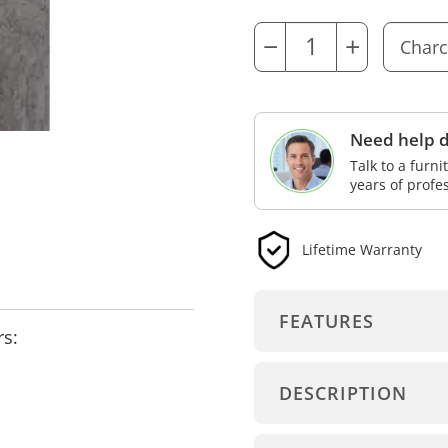
−
+
Need help d
Talk to a furn
years of profe
Lifetime Warranty
FEATURES
rs:
DESCRIPTION