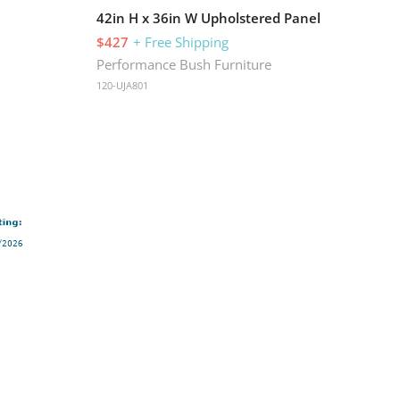
42in H x 36in W Upholstered Panel
$427
+ Free Shipping
Performance Bush Furniture
120-UJA801