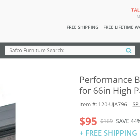
TAL
M
FREE SHIPPING
FREE LIFETIME 
Performance B
for 66in High 
Item #: 120-UJA796 |
SP 
$95
$169
SAVE 44
+ FREE SHIPPING