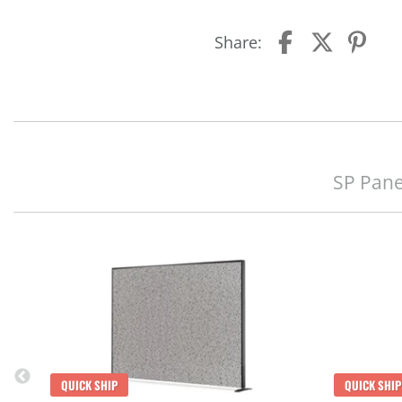
Share:
SP Pane
QUICK SHIP
QUICK SHIP