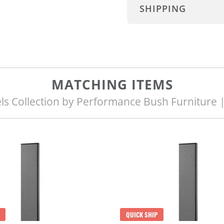
SHIPPING
MATCHING ITEMS
ls Collection by Performance Bush Furniture 
QUICK SHIP