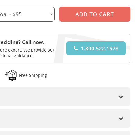
eciding? Call now.
1.800.522.1578
iture expert. We provide 30+
ssional guidance.
Free Shipping