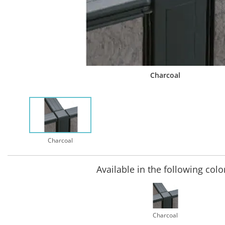
Charcoal
Charcoal
Available in the following colo
Charcoal