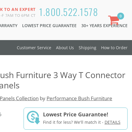
1.800.522.1578
K TO AN EXPERT
-F 7AM TO 6PM CT
0
WARRANTY
LOWEST PRICE GUARANTEE
30+ YEARS EXPERIENCE
Customer Service
About Us
Shipping
How to Order
ush Furniture 3 Way T Connector
Panels
Panels Collection
by
Performance Bush Furniture
%
Lowest Price Guarantee!
Find it for less? We'll match it -
DETAILS