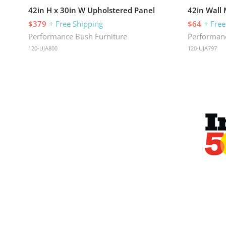
42in H x 30in W Upholstered Panel
42in Wall
$379
+ Free Shipping
$64
+ Free
Performance Bush Furniture
Performanc
120-UJA800
120-UJA797