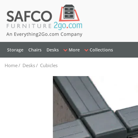
Storage
Chairs
Desks
More
Collections
Home
/
Desks
/
Cubicles