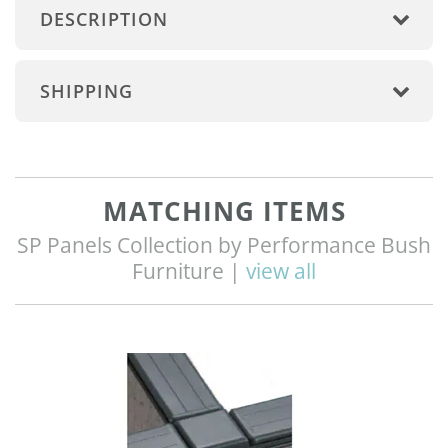
DESCRIPTION
SHIPPING
MATCHING ITEMS
SP Panels Collection by Performance Bush
Furniture |
view all
Q