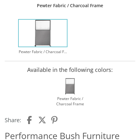
Pewter Fabric / Charcoal Frame
Pewter Fabric / Charcoal Frame
Available in the following colors:
Pewter Fabric /
Charcoal Frame
Share:
Performance Bush Furniture