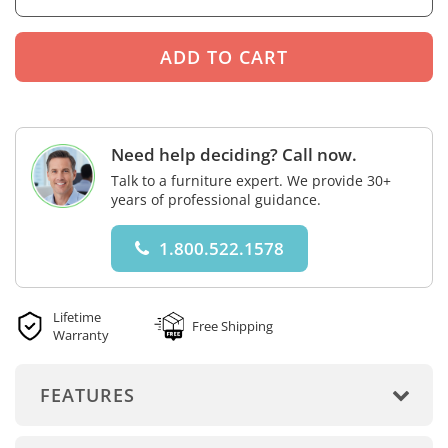
Need help deciding? Call now.
Talk to a furniture expert. We provide 30+
years of professional guidance.
1.800.522.1578
Lifetime
Free Shipping
Warranty
FEATURES