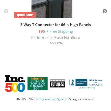
QUICK SHIP
3 Way T Connector for 66in High Panels
$95
+ Free Shipping
Performance Bush Furniture
120-UJA796
©2005 - 2026
SafcoFurniture2go.com
All rights reserved.