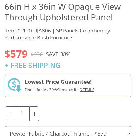
66in H x 36in W Opaque View
Through Upholstered Panel
Item #: 120-UJA806 |
SP Panels Collection
by
Performance Bush Furniture
$579
$936
SAVE 38%
+ FREE SHIPPING
Lowest Price Guarantee!
Find it for less? We'll match it -
DETAILS
−
+