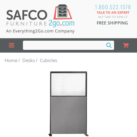
1.800.522.1578
TALK TO AN EXPERT
M-F 7AM TO 6PM CT
FREE SHIPPING
Home
/
Desks
/
Cubicles