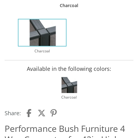
Charcoal
Charcoal
Available in the following colors:
Charcoal
Share:
Performance Bush Furniture 4