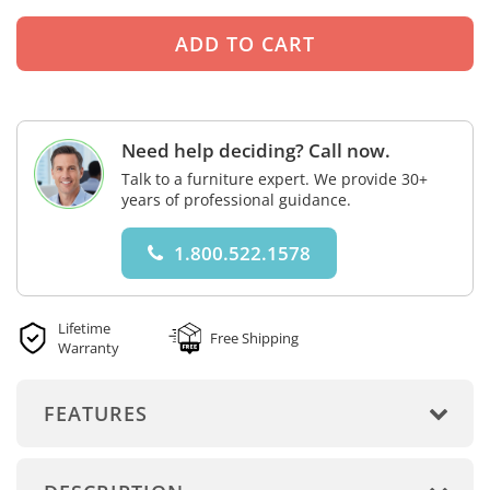
Need help deciding? Call now.
Talk to a furniture expert. We provide 30+
years of professional guidance.
1.800.522.1578
Lifetime
Free Shipping
Warranty
FEATURES