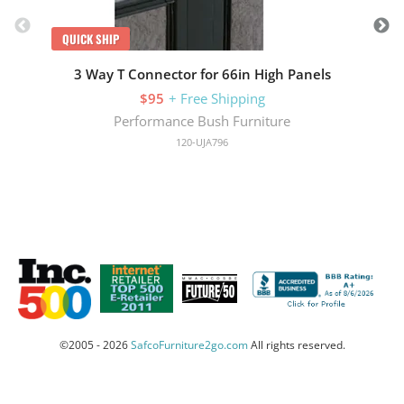
QUICK SHIP
3 Way T Connector for 66in High Panels
$95
+ Free Shipping
Performance Bush Furniture
120-UJA796
©2005 - 2026
SafcoFurniture2go.com
All rights reserved.