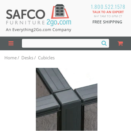
1.800.522.1578
TALK TO AN EXPERT
M-F 7AM TO 6PM CT
FREE SHIPPING
Home
/
Desks
/
Cubicles