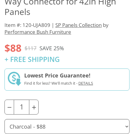
Way Connector for 42in High
Panels
Item #: 120-UJA809 |
SP Panels Collection
by
Performance Bush Furniture
$88
$117
SAVE 25%
+ FREE SHIPPING
Lowest Price Guarantee!
Find it for less? We'll match it -
DETAILS
−
+