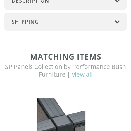
DESCRIPTION
SHIPPING
MATCHING ITEMS
SP Panels Collection by Performance Bush
Furniture |
view all
Q