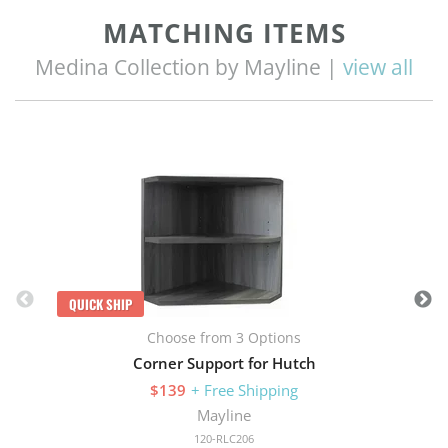
MATCHING ITEMS
Medina Collection by Mayline |
view all
Q
QUICK SHIP
Choose from 3 Options
Corner Support for Hutch
$139
+ Free Shipping
Mayline
120-RLC206