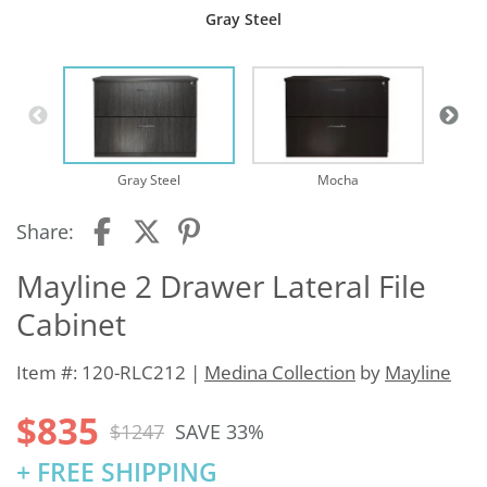
Gray Steel
Te
Gray Steel
Mocha
Share:
Mayline 2 Drawer Lateral File
Cabinet
Item #: 120-RLC212 |
Medina Collection
by
Mayline
$835
$1247
SAVE 33%
+ FREE SHIPPING