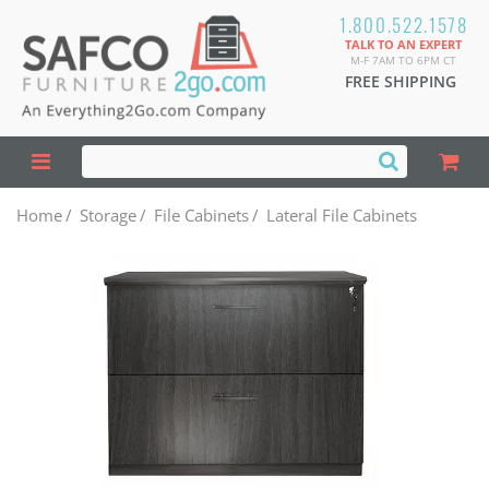
1.800.522.1578
TALK TO AN EXPERT
M-F 7AM TO 6PM CT
FREE SHIPPING
Home
/
Storage
/
File Cabinets
/
Lateral File Cabinets