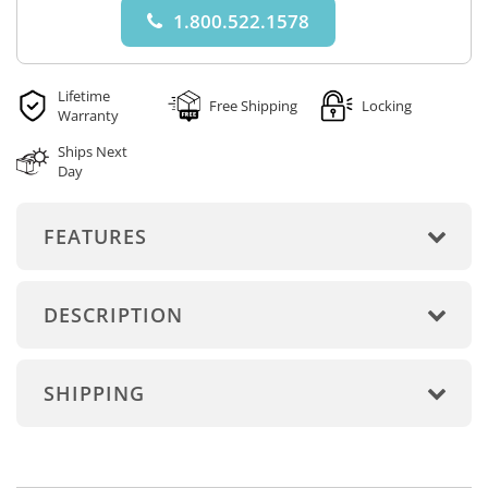
1.800.522.1578
Lifetime
Free Shipping
Locking
Warranty
Ships Next
Day
FEATURES
DESCRIPTION
SHIPPING