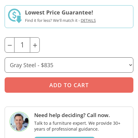
Lowest Price Guarantee!
Find it for less? We'll match it -
DETAILS
−
+
Need help deciding? Call now.
Talk to a furniture expert. We provide 30+
years of professional guidance.