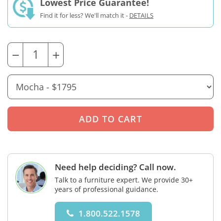
Lowest Price Guarantee!
Find it for less? We'll match it -
DETAILS
−
+
Need help deciding? Call now.
Talk to a furniture expert. We provide 30+
years of professional guidance.
1.800.522.1578