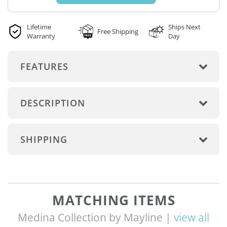
Lifetime
Ships Next
Free Shipping
Warranty
Day
FEATURES
DESCRIPTION
SHIPPING
MATCHING ITEMS
Medina Collection by Mayline |
view all