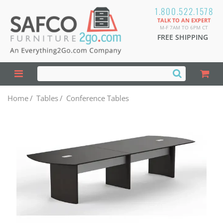
1.800.522.1578
TALK TO AN EXPERT
M-F 7AM TO 6PM CT
FREE SHIPPING
Home
/
Tables
/
Conference Tables