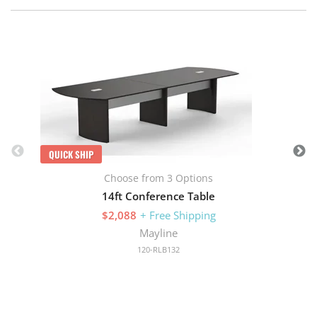
Q
QUICK SHIP
Choose from 3 Options
14ft Conference Table
$2,088
+ Free Shipping
Mayline
120-RLB132