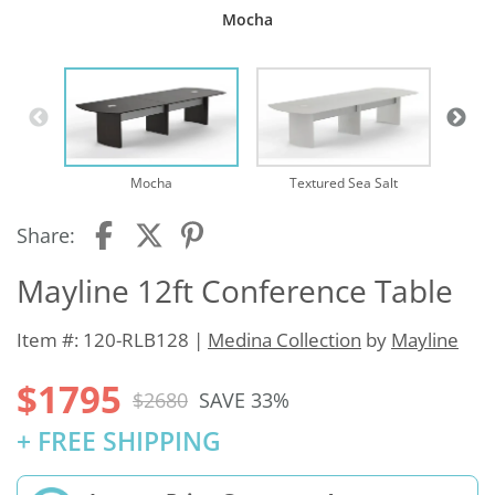
Mocha
Mocha
Textured Sea Salt
Share:
Mayline 12ft Conference Table
Item #: 120-RLB128 |
Medina Collection
by
Mayline
$1795
$2680
SAVE 33%
+ FREE SHIPPING