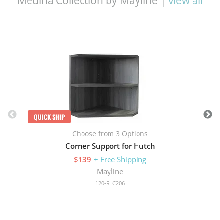
Medina Collection by Mayline |
view all
Q
QUICK SHIP
Choose from 3 Options
Corner Support for Hutch
$139
+ Free Shipping
Mayline
120-RLC206