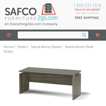
1.800.522.1578
TALK TO AN EXPERT
M-F 7AM TO 6PM CT
FREE SHIPPING
Home
/
Desks
/
Stand-Alone Desks
/
Stand-Alone Desk
Shells