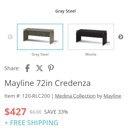
Gray Steel
Te
Gray Steel
Mocha
Share:
Mayline 72in Credenza
Item #: 120-RLC200 |
Medina Collection
by
Mayline
$427
$638
SAVE 33%
+ FREE SHIPPING