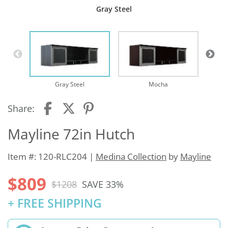
Gray Steel
Te
Gray Steel
Mocha
Share:
Mayline 72in Hutch
Item #: 120-RLC204 |
Medina Collection
by
Mayline
$809
$1208
SAVE 33%
+ FREE SHIPPING