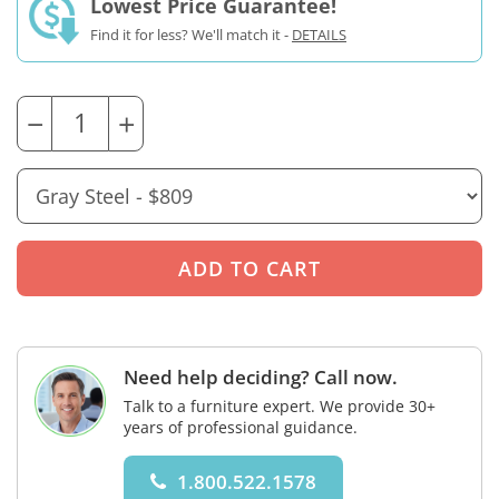
Lowest Price Guarantee!
Find it for less? We'll match it -
DETAILS
−
+
Need help deciding? Call now.
Talk to a furniture expert. We provide 30+
years of professional guidance.
1.800.522.1578