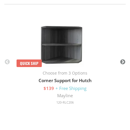
Q
QUICK SHIP
Choose from 3 Options
Corner Support for Hutch
$139
+ Free Shipping
Mayline
120-RLC206