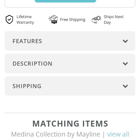
Lifetime
Ships Next
Free Shipping
Warranty
Day
FEATURES
DESCRIPTION
SHIPPING
MATCHING ITEMS
Medina Collection by Mayline |
view all