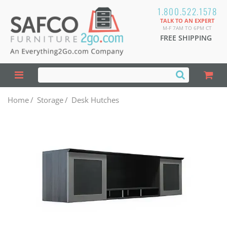
1.800.522.1578
TALK TO AN EXPERT
M-F 7AM TO 6PM CT
FREE SHIPPING
Home
/
Storage
/
Desk Hutches