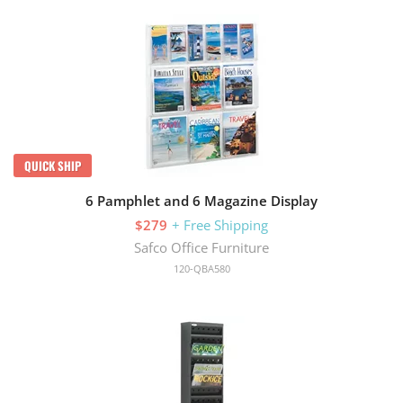
QUICK SHIP
6 Pamphlet and 6 Magazine Display
$279
+ Free Shipping
Safco Office Furniture
120-QBA580