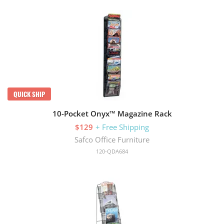
QUICK SHIP
10-Pocket Onyx™ Magazine Rack
$129
+ Free Shipping
Safco Office Furniture
120-QDA684