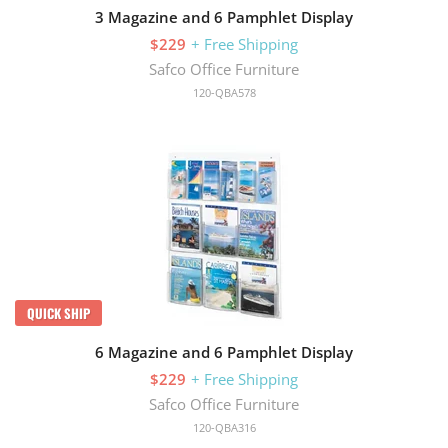
3 Magazine and 6 Pamphlet Display
$229
+ Free Shipping
Safco Office Furniture
120-QBA578
QUICK SHIP
6 Magazine and 6 Pamphlet Display
$229
+ Free Shipping
Safco Office Furniture
120-QBA316