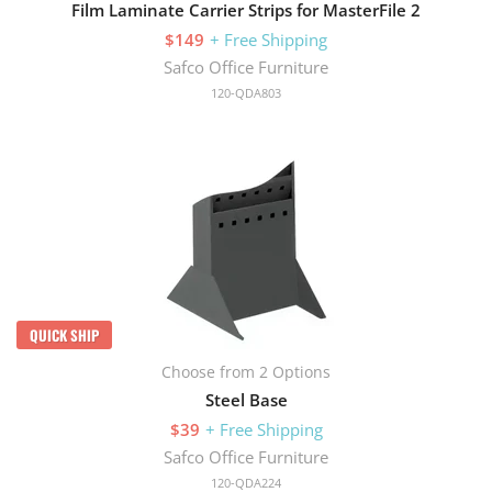
Film Laminate Carrier Strips for MasterFile 2
$149
+ Free Shipping
Safco Office Furniture
120-QDA803
QUICK SHIP
Choose from 2 Options
Steel Base
$39
+ Free Shipping
Safco Office Furniture
120-QDA224