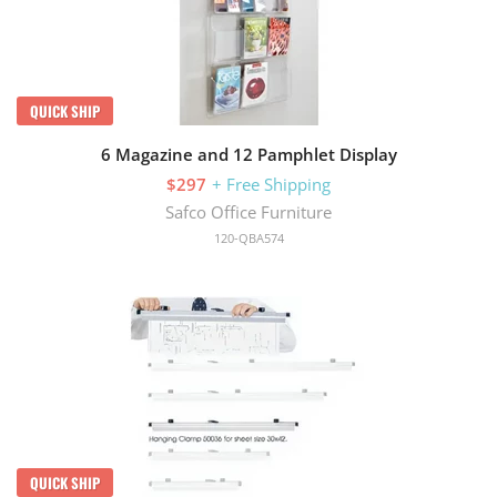
QUICK SHIP
6 Magazine and 12 Pamphlet Display
$297
+ Free Shipping
Safco Office Furniture
120-QBA574
QUICK SHIP