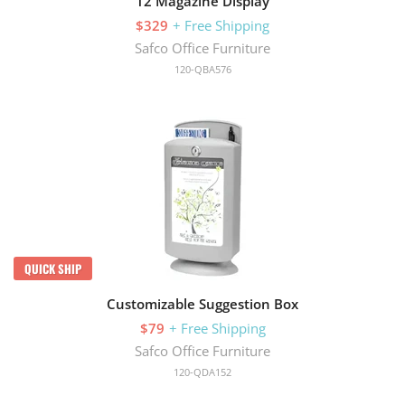
12 Magazine Display
$329
+ Free Shipping
Safco Office Furniture
120-QBA576
QUICK SHIP
Customizable Suggestion Box
$79
+ Free Shipping
Safco Office Furniture
120-QDA152