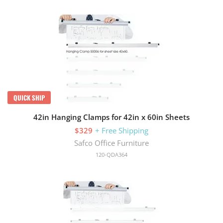
QUICK SHIP
42in Hanging Clamps for 42in x 60in Sheets
$329
+ Free Shipping
Safco Office Furniture
120-QDA364