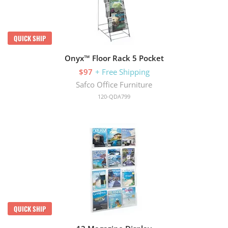
QUICK SHIP
Onyx™ Floor Rack 5 Pocket
$97
+ Free Shipping
Safco Office Furniture
120-QDA799
QUICK SHIP