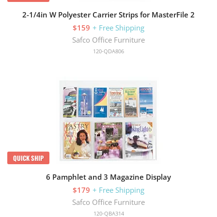
2-1/4in W Polyester Carrier Strips for MasterFile 2
$159
+ Free Shipping
Safco Office Furniture
120-QDA806
QUICK SHIP
6 Pamphlet and 3 Magazine Display
$179
+ Free Shipping
Safco Office Furniture
120-QBA314