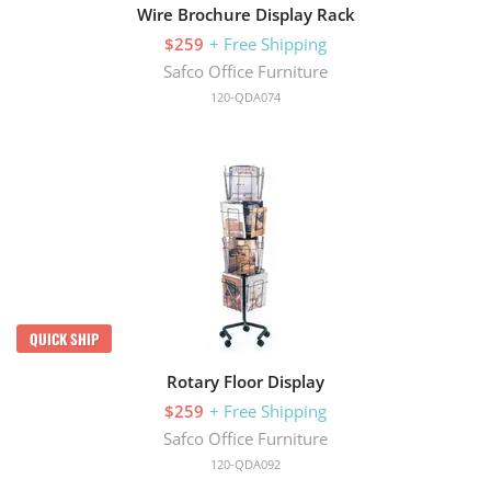
Wire Brochure Display Rack
$259
+ Free Shipping
Safco Office Furniture
120-QDA074
QUICK SHIP
Rotary Floor Display
$259
+ Free Shipping
Safco Office Furniture
120-QDA092