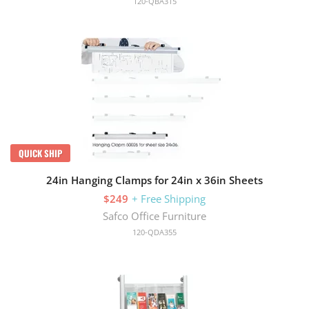
120-QBA315
QUICK SHIP
24in Hanging Clamps for 24in x 36in Sheets
$249
+ Free Shipping
Safco Office Furniture
120-QDA355