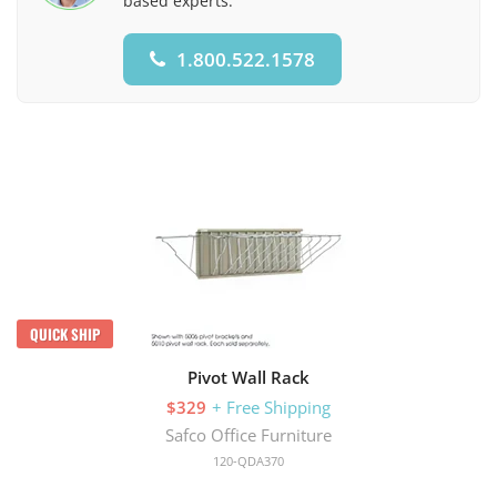
based experts.
1.800.522.1578
QUICK SHIP
Pivot Wall Rack
$329
+ Free Shipping
Safco Office Furniture
120-QDA370