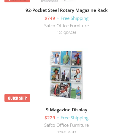
92-Pocket Steel Rotary Magazine Rack
$749
+ Free Shipping
Safco Office Furniture
120-QDA236
QUICK SHIP
9 Magazine Display
$229
+ Free Shipping
Safco Office Furniture
120-QBA313