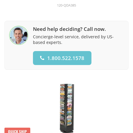
120-QDA385
Need help deciding? Call now.
Concierge-level service, delivered by US-
based experts.
1.800.522.1578
QUICK SHIP