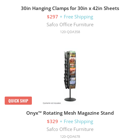
30in Hanging Clamps for 30in x 42in Sheets
$297
+ Free Shipping
Safco Office Furniture
120-QDA358
QUICK SHIP
Onyx™ Rotating Mesh Magazine Stand
$329
+ Free Shipping
Safco Office Furniture
120-QDA678