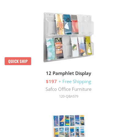
QUICK SHIP
12 Pamphlet Display
$197
+ Free Shipping
Safco Office Furniture
120-QBA579