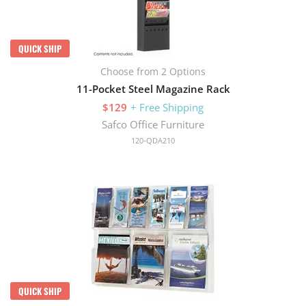
QUICK SHIP
Choose from 2 Options
11-Pocket Steel Magazine Rack
$129
+ Free Shipping
Safco Office Furniture
120-QDA210
QUICK SHIP