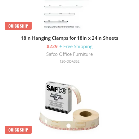
QUICK SHIP
18in Hanging Clamps for 18in x 24in Sheets
$229
+ Free Shipping
Safco Office Furniture
120-QDA352
QUICK SHIP