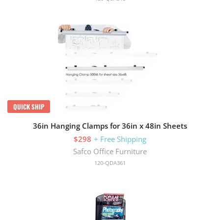
QUICK SHIP
36in Hanging Clamps for 36in x 48in Sheets
$298
+ Free Shipping
Safco Office Furniture
120-QDA361