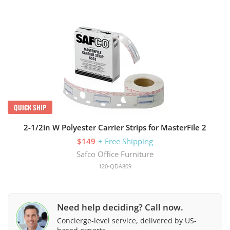
QUICK SHIP
2-1/2in W Polyester Carrier Strips for MasterFile 2
$149
+ Free Shipping
Safco Office Furniture
120-QDA809
Need help deciding? Call now.
Concierge-level service, delivered by US-