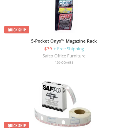
QUICK SHIP
5-Pocket Onyx™ Magazine Rack
$79
+ Free Shipping
Safco Office Furniture
120-QDA681
QUICK SHIP