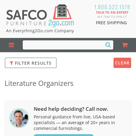
1.800.522.1578
TALK TO AN EXPERT
M-F 7AM TO 6PM CT
FREE SHIPPING
CLEAR
FILTER RESULTS
Literature Organizers
Need help deciding? Call now.
Personal guidance from live, USA-based
specialists — an average of 20+ years in
commercial furnishings.