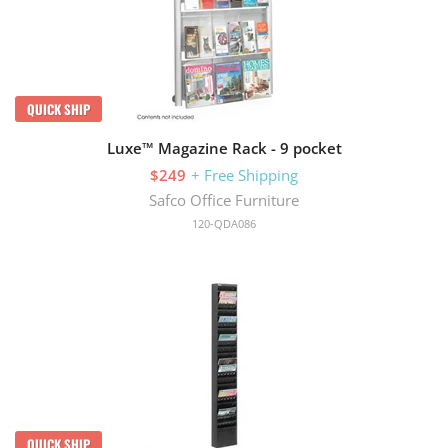
QUICK SHIP
Luxe™ Magazine Rack - 9 pocket
$249
+ Free Shipping
Safco Office Furniture
120-QDA086
QUICK SHIP