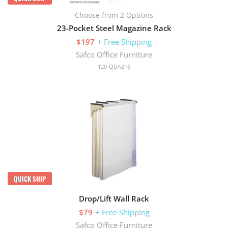
Choose from 2 Options
23-Pocket Steel Magazine Rack
$197
+ Free Shipping
Safco Office Furniture
120-QDA216
QUICK SHIP
Drop/Lift Wall Rack
$79
+ Free Shipping
Safco Office Furniture