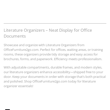
Literature Organizers – Neat Display for Office
Documents
Showcase and organize with Literature Organizers from
OfficeFurniture2go.com. Perfect for offices, waiting areas, or training
rooms, these organizers provide tidy storage and easy access for
brochures, forms, and paperwork. Efficiency meets professionalism.
With adjustable compartments, durable frames, and modern styles,
our literature organizers enhance accessibility—shipped free to your
door. Keep your documents in order with storage that’s both practical
and polished. Shop OfficeFurniture2go.com today for literature
organizer essentials!