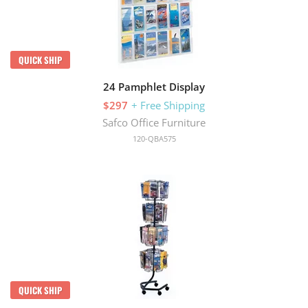
QUICK SHIP
24 Pamphlet Display
$297
+ Free Shipping
Safco Office Furniture
120-QBA575
QUICK SHIP