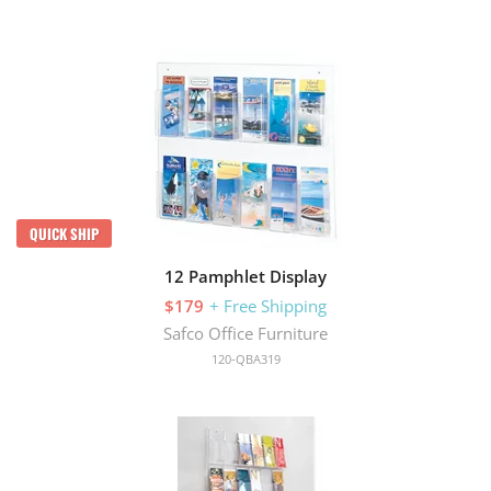
QUICK SHIP
12 Pamphlet Display
$179
+ Free Shipping
Safco Office Furniture
120-QBA319