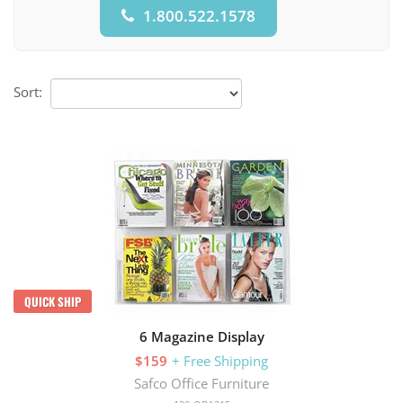
1.800.522.1578
Sort:
QUICK SHIP
6 Magazine Display
$159
+ Free Shipping
Safco Office Furniture