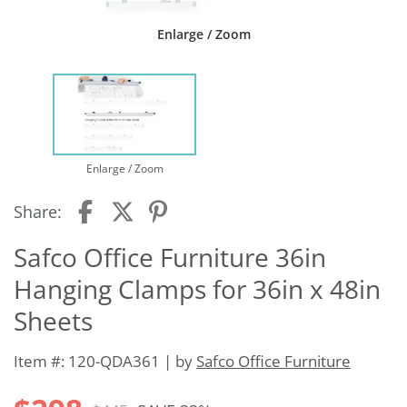
Enlarge / Zoom
Enlarge / Zoom
Share:
Safco Office Furniture 36in
Hanging Clamps for 36in x 48in
Sheets
Item #: 120-QDA361 | by
Safco Office Furniture