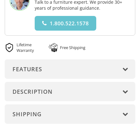
Talk to a furniture expert. We provide 30+
years of professional guidance.
1.800.522.1578
Lifetime
Free Shipping
Warranty
FEATURES
DESCRIPTION
SHIPPING