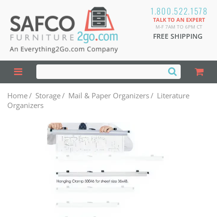
1.800.522.1578
TALK TO AN EXPERT
M-F 7AM TO 6PM CT
FREE SHIPPING
Home
/
Storage
/
Mail & Paper Organizers
/
Literature
Organizers