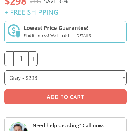
$298
$445
SAVE 33%
+ FREE SHIPPING
Lowest Price Guarantee!
Find it for less? We'll match it -
DETAILS
−
+
Need help deciding? Call now.