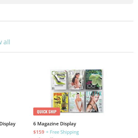
 all
QUICK SHIP
Display
6 Magazine Display
$159
+ Free Shipping