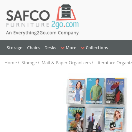
Storage
Chairs
Desks
More
Collections
Home
/
Storage
/
Mail & Paper Organizers
/
Literature Organi