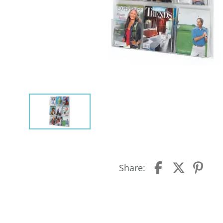
Share: