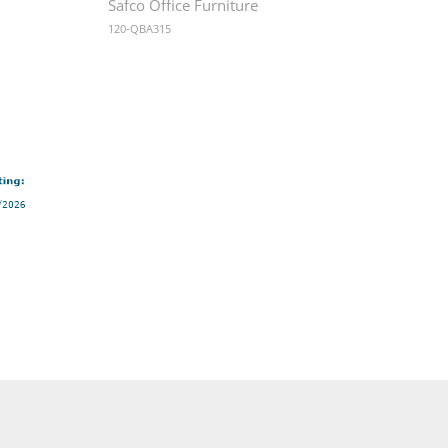
Safco Office Furniture
120-QBA315