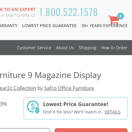
1.800.522.1578
K TO AN EXPERT
-F 7AM TO 6PM CT
0
WARRANTY
LOWEST PRICE GUARANTEE
30+ YEARS EXPERIENCE
Customer Service
About Us
Shipping
How to Order
urniture 9 Magazine Display
ear2c Collection
by
Safco Office Furniture
33%
Lowest Price Guarantee!
Find it for less? We'll match it -
DETAILS