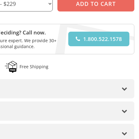
eciding? Call now.
1.800.522.1578
iture expert. We provide 30+
ssional guidance.
Free Shipping