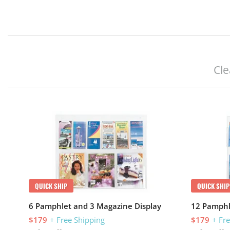
Cle
QUICK SHIP
QUICK SHIP
6 Pamphlet and 3 Magazine Display
12 Pamphl
$179
+ Free Shipping
$179
+ Fr