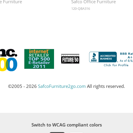
e Furniture
Safco Office Furniture
120-QBA316
©2005 - 2026
SafcoFurniture2go.com
All rights reserved.
Switch to WCAG compliant colors