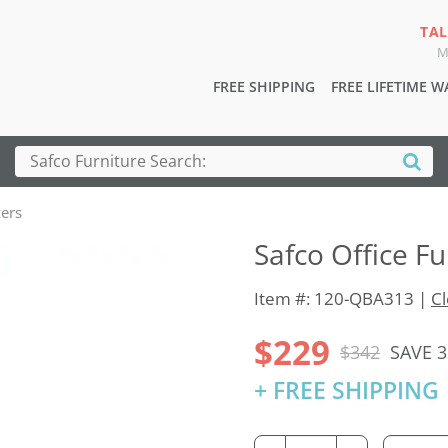
TAL
M
FREE SHIPPING
FREE LIFETIME 
zers
Safco Office F
Item #: 120-QBA313 |
Cl
$229
$342
SAVE 
+ FREE SHIPPING