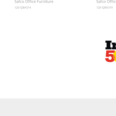
Safco Office Furniture
Safco Offic
120-QBA314
120-QBA319