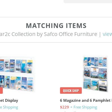
MATCHING ITEMS
ar2c Collection by Safco Office Furniture |
view
QUICK SHIP
et Display
6 Magazine and 6 Pamphlet 
ee Shipping
$229
+ Free Shipping