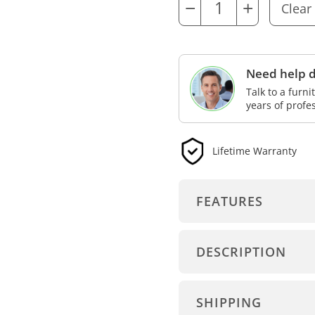
−
+
Need help d
Talk to a furn
years of profe
Lifetime Warranty
FEATURES
DESCRIPTION
SHIPPING