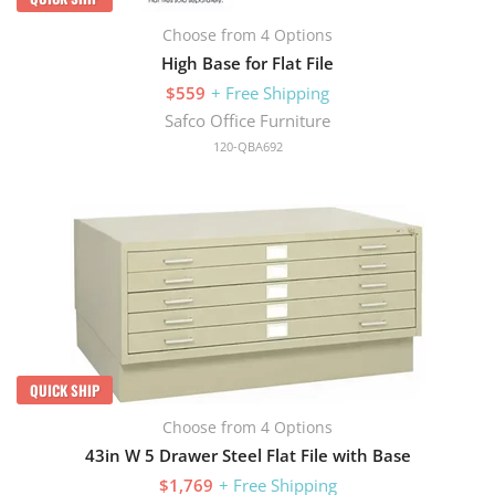
Choose from 4 Options
High Base for Flat File
$559
+ Free Shipping
Safco Office Furniture
120-QBA692
QUICK SHIP
Choose from 4 Options
43in W 5 Drawer Steel Flat File with Base
$1,769
+ Free Shipping