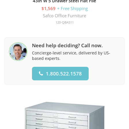
43in W 5 Drawer Steel Flat File
$1,569
+ Free Shipping
Safco Office Furniture
120-QBA511
Need help deciding? Call now.
Concierge-level service, delivered by US-
based experts.
1.800.522.1578