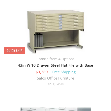
QUICK SHIP
Choose from 4 Options
43in W 10 Drawer Steel Flat File with Base
$3,269
+ Free Shipping
Safco Office Furniture
120-QBA518