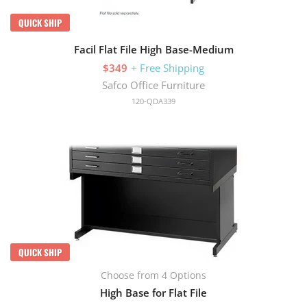
QUICK SHIP
Facil Flat File High Base-Medium
$349
+ Free Shipping
Safco Office Furniture
120-QDA339
QUICK SHIP
Choose from 4 Options
High Base for Flat File