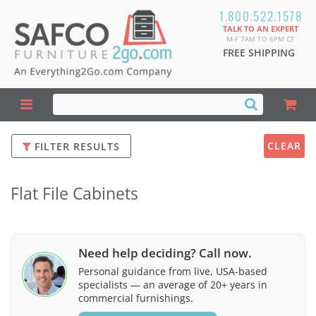
1.800.522.1578
TALK TO AN EXPERT
M-F 7AM TO 6PM CT
FREE SHIPPING
CLEAR
FILTER RESULTS
Flat File Cabinets
Need help deciding? Call now.
Personal guidance from live, USA-based
specialists — an average of 20+ years in
commercial furnishings.