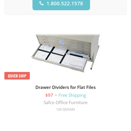
1.800.522.1578
QUICK SHIP
Drawer Dividers for Flat Files
$97
+ Free Shipping
Safco Office Furniture
120-QDA343