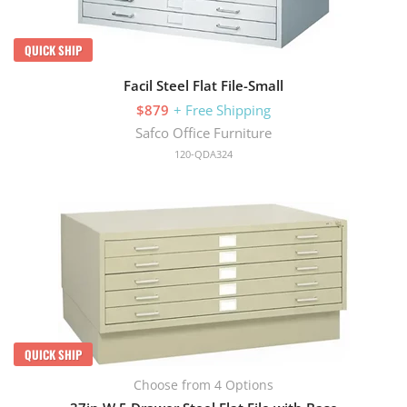
QUICK SHIP
Facil Steel Flat File-Small
$879
+ Free Shipping
Safco Office Furniture
120-QDA324
QUICK SHIP
Choose from 4 Options