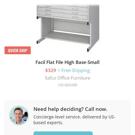
QUICK SHIP
Facil Flat File High Base-Small
$329
+ Free Shipping
Safco Office Furniture
120-QDA330
Need help deciding? Call now.
Concierge-level service, delivered by US-
based experts.