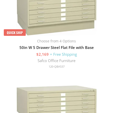
QUICK SHIP
Choose from 4 Options
50in W 5 Drawer Steel Flat File with Base
$2,169
+ Free Shipping
Safco Office Furniture
120-QBA537