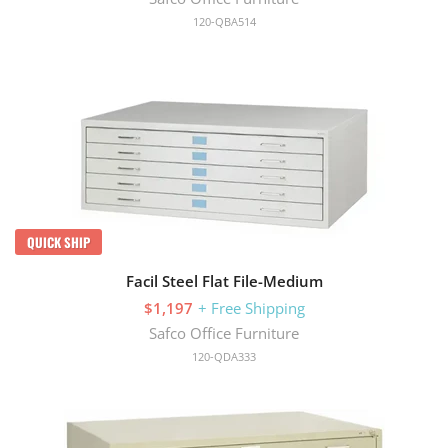
120-QBA514
QUICK SHIP
Facil Steel Flat File-Medium
$1,197
+ Free Shipping
Safco Office Furniture
120-QDA333