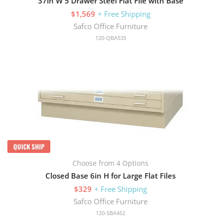
37in W 5 Drawer Steel Flat File with Base
$1,569
+ Free Shipping
Safco Office Furniture
120-QBA535
QUICK SHIP
Choose from 4 Options
Closed Base 6in H for Large Flat Files
$329
+ Free Shipping
Safco Office Furniture
120-SBA452