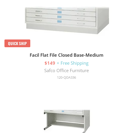
QUICK SHIP
Facil Flat File Closed Base-Medium
$149
+ Free Shipping
Safco Office Furniture
120-QDA336