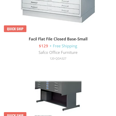
QUICK SHIP
Facil Flat File Closed Base-Small
$129
+ Free Shipping
Safco Office Furniture
120-QDA327
QUICK SHIP