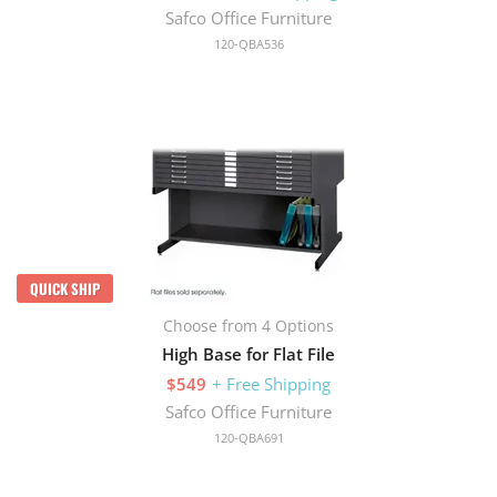
Safco Office Furniture
120-QBA536
QUICK SHIP
Choose from 4 Options
High Base for Flat File
$549
+ Free Shipping
Safco Office Furniture
120-QBA691