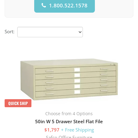
1.800.522.1578
Sort:
QUICK SHIP
Choose from 4 Options
50in W 5 Drawer Steel Flat File
$1,797
+ Free Shipping
Safco Office Furniture