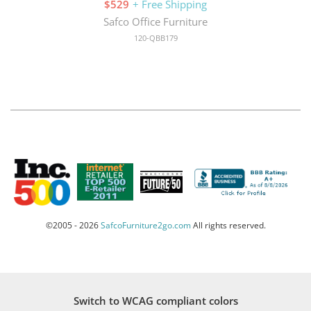
$529
+ Free Shipping
Safco Office Furniture
120-QBB179
©2005 - 2026
SafcoFurniture2go.com
All rights reserved.
Switch to WCAG compliant colors