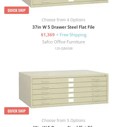
QUICK SHIP
Choose from 4 Options
37in W 5 Drawer Steel Flat File
$1,369
+ Free Shipping
Safco Office Furniture
120-QBA508
QUICK SHIP
Choose from 5 Options