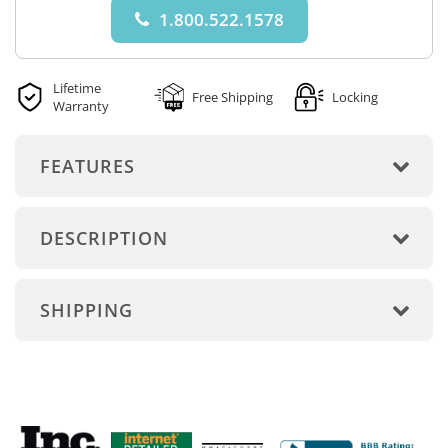
1.800.522.1578
Lifetime
Free Shipping
Locking
Warranty
FEATURES
DESCRIPTION
SHIPPING