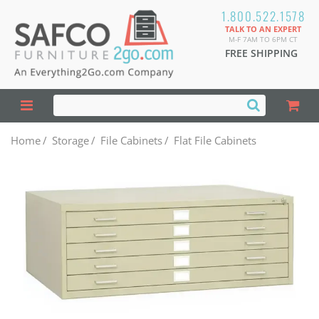
1.800.522.1578
TALK TO AN EXPERT
M-F 7AM TO 6PM CT
FREE SHIPPING
Home
/
Storage
/
File Cabinets
/
Flat File Cabinets