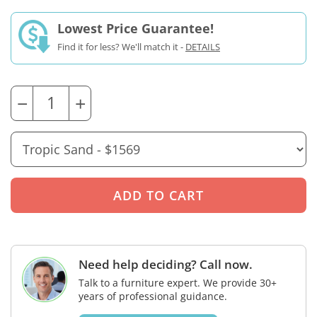
Lowest Price Guarantee!
Find it for less? We'll match it -
DETAILS
−
+
Need help deciding? Call now.
Talk to a furniture expert. We provide 30+
years of professional guidance.