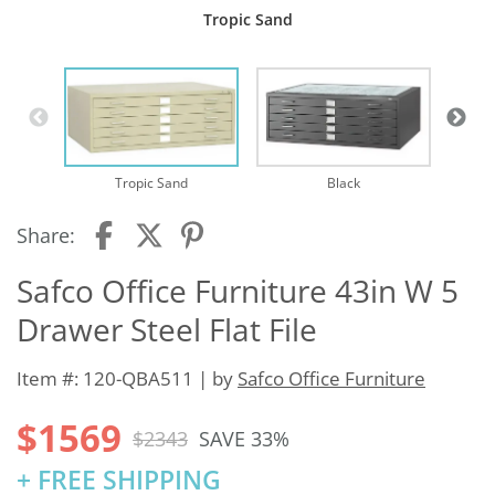
Tropic Sand
Tropic Sand
Black
Share:
Safco Office Furniture 43in W 5
Drawer Steel Flat File
Item #: 120-QBA511 | by
Safco Office Furniture
$1569
$2343
SAVE 33%
+ FREE SHIPPING