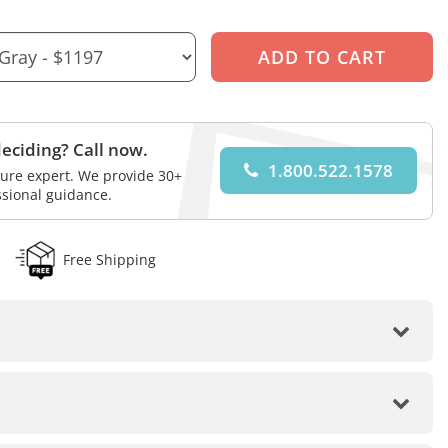
eciding? Call now.
1.800.522.1578
iture expert. We provide 30+
ssional guidance.
Free Shipping