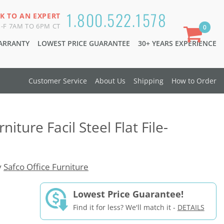
1.800.522.1578
K TO AN EXPERT
-F 7AM TO 6PM CT
0
WARRANTY
LOWEST PRICE GUARANTEE
30+ YEARS EXPERIENCE
Customer Service
About Us
Shipping
How to Order
niture Facil Steel Flat File-
y
Safco Office Furniture
Lowest Price Guarantee!
Find it for less? We'll match it -
DETAILS