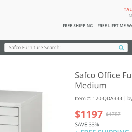
TAL
M
FREE SHIPPING
FREE LIFETIME 
Safco Office Fur
Medium
Item #: 120-QDA333 | b
$1197
$1787
SAVE 33%