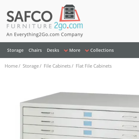
Storage
Chairs
Desks
More
Collections
Home
/
Storage
/
File Cabinets
/
Flat File Cabinets