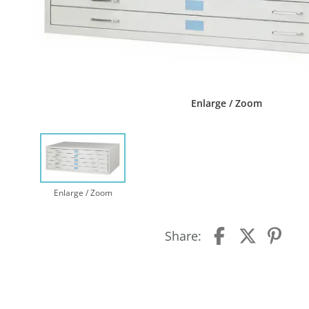
Enlarge / Zoom
Enlarge / Zoom
Share: