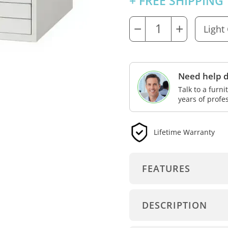
+ FREE SHIPPING
−
+
Need help d
Talk to a furn
years of profe
Lifetime Warranty
FEATURES
DESCRIPTION