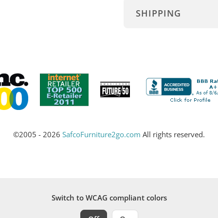
SHIPPING
©2005 - 2026
SafcoFurniture2go.com
All rights reserved.
Switch to WCAG compliant colors