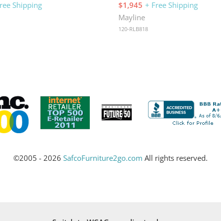
ree Shipping
$1,945
+ Free Shipping
Mayline
120-RLB818
©2005 - 2026
SafcoFurniture2go.com
All rights reserved.