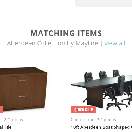
MATCHING ITEMS
Aberdeen Collection by Mayline |
view all
QUICK SHIP
m 2 Options
Choose from 2 Options
l File