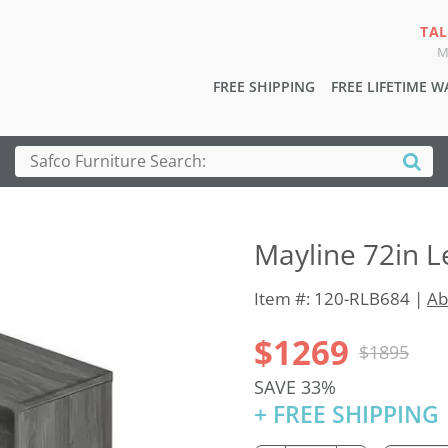
TAL
M
FREE SHIPPING
FREE LIFETIME 
Mayline 72in L
Item #: 120-RLB684 |
Ab
$1269
$1895
SAVE 33%
+ FREE SHIPPING