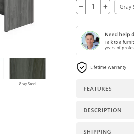
−
+
Need help d
Talk to a furn
years of profe
Lifetime Warranty
Gray Steel
FEATURES
DESCRIPTION
SHIPPING