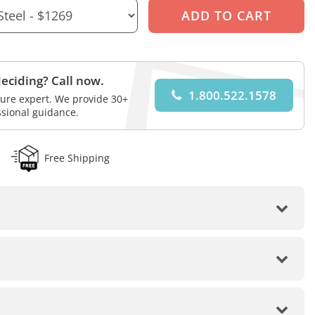
eciding? Call now.
1.800.522.1578
iture expert. We provide 30+
ssional guidance.
Free Shipping