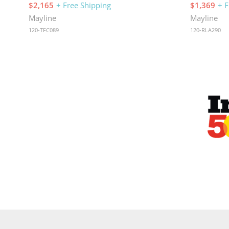
$2,165
+ Free Shipping
$1,369
+ F
Mayline
Mayline
120-TFC089
120-RLA290