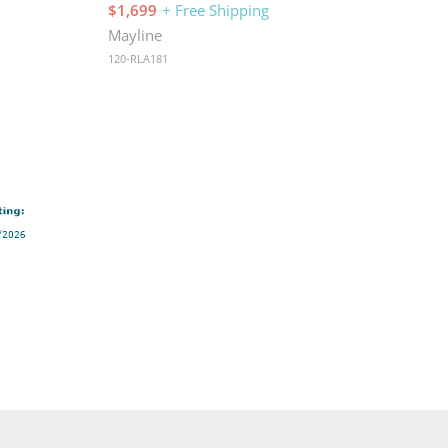
$1,699
+ Free Shipping
Mayline
120-RLA181