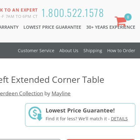
1.800.522.1578
K TO AN EXPERT
-F 7AM TO 6PM CT
0
WARRANTY
LOWEST PRICE GUARANTEE
30+ YEARS EXPERIENCE
Customer Service
About Us
Shipping
How to Order
eft Extended Corner Table
erdeen Collection
by
Mayline
Lowest Price Guarantee!
Find it for less? We'll match it -
DETAILS