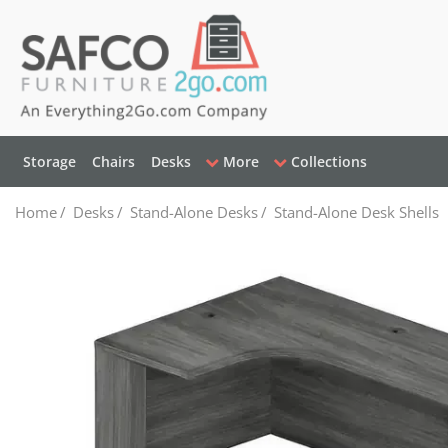
Storage
Chairs
Desks
More
Collections
Home
/
Desks
/
Stand-Alone Desks
/
Stand-Alone Desk Shells