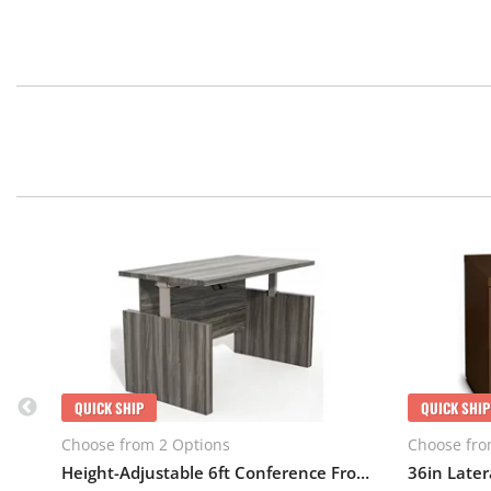
QUICK SHIP
QUICK SHIP
Choose from 2 Options
Choose fro
Height-Adjustable 6ft Conference Front Desk with Base
36in Latera