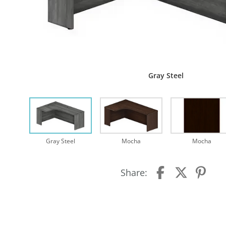
Gray Steel
Gray Steel
Mocha
Mocha
Share: