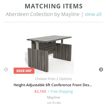
MATCHING ITEMS
Aberdeen Collection by Mayline |
view all
Q
QUICK SHIP
Choose from 2 Options
Height-Adjustable 6ft Conference Front Desk with Base
$2,165
+ Free Shipping
Mayline
120-TFC089