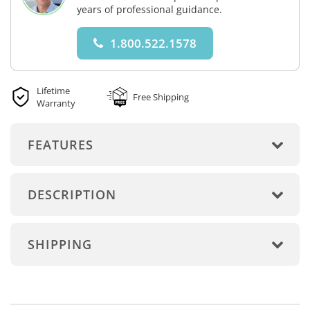
years of professional guidance.
1.800.522.1578
Lifetime
Free Shipping
Warranty
FEATURES
DESCRIPTION
SHIPPING