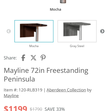
Mocha
Mocha
Gray Steel
Share:
Mayline 72in Freestanding
Peninsula
Item #: 120-RLB319 |
Aberdeen Collection
by
Mayline
$1199
$1790
SAVE 33%