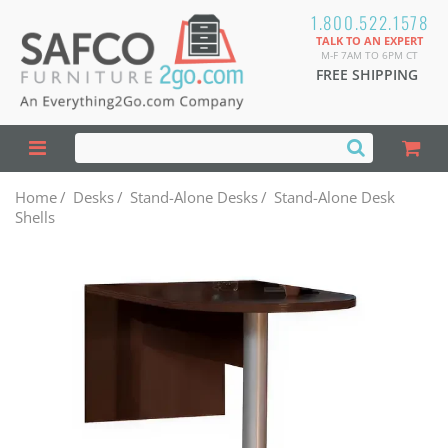
1.800.522.1578
TALK TO AN EXPERT
M-F 7AM TO 6PM CT
FREE SHIPPING
Home
/
Desks
/
Stand-Alone Desks
/
Stand-Alone Desk
Shells