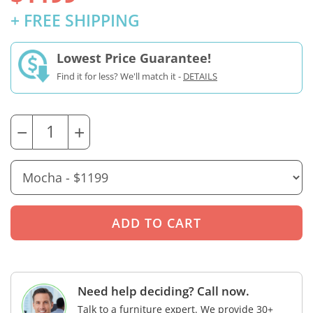
+ FREE SHIPPING
Lowest Price Guarantee!
Find it for less? We'll match it -
DETAILS
−
+
Need help deciding? Call now.
Talk to a furniture expert. We provide 30+