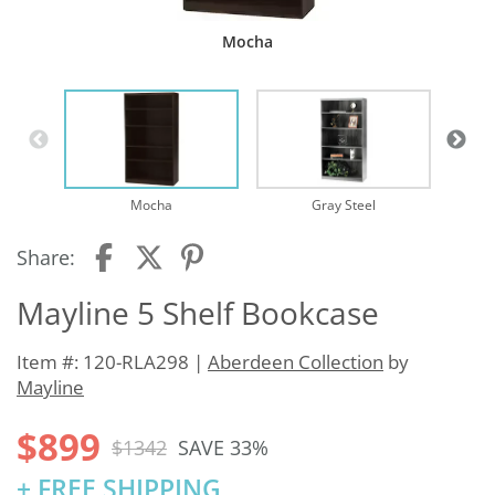
Mocha
Mocha
Gray Steel
Share:
Mayline 5 Shelf Bookcase
Item #: 120-RLA298 |
Aberdeen Collection
by
Mayline
$899
$1342
SAVE 33%
+ FREE SHIPPING