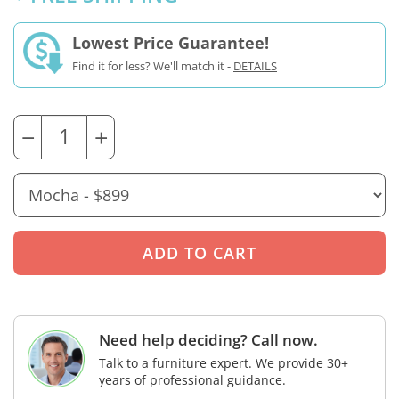
Lowest Price Guarantee!
Find it for less? We'll match it -
DETAILS
−
+
Need help deciding? Call now.
Talk to a furniture expert. We provide 30+
years of professional guidance.