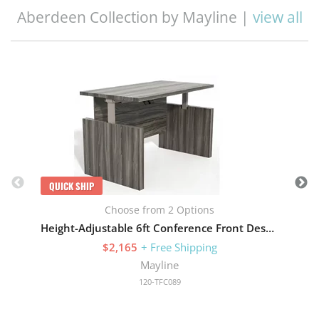
Aberdeen Collection by Mayline |
view all
Q
QUICK SHIP
Choose from 2 Options
Height-Adjustable 6ft Conference Front Desk with Base
$2,165
+ Free Shipping
Mayline
120-TFC089