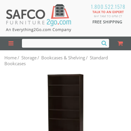
1.800.522.1578
TALK TO AN EXPERT
M-F 7AM TO 6PM CT
FREE SHIPPING
Home
/
Storage
/
Bookcases & Shelving
/
Standard
Bookcases