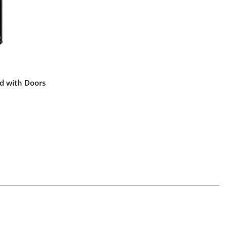
d with Doors