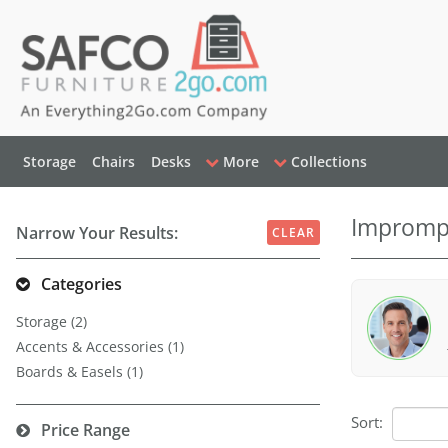
Storage
Chairs
Desks
More
Collections
Imprompt
Narrow Your Results:
CLEAR
Categories
Storage (2)
Accents & Accessories (1)
Boards & Easels (1)
Sort:
Price Range