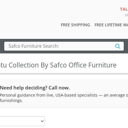
TAL
M
FREE SHIPPING
FREE LIFETIME 
u Collection By Safco Office Furniture
Need help deciding? Call now.
Personal guidance from live, USA-based specialists — an average 
furnishings.