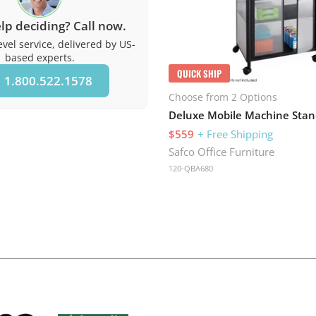
lp deciding? Call now.
vel service, delivered by US-
based experts.
QUICK SHIP
1.800.522.1578
Choose from 2 Options
Deluxe Mobile Machine Stan
$559
+ Free Shipping
Safco Office Furniture
120-QBA680