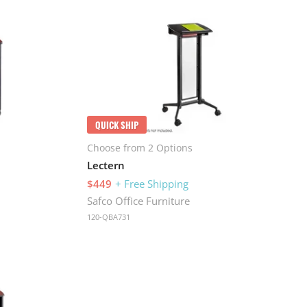
QUICK SHIP
Choose from 2 Options
Lectern
$449
+ Free Shipping
Safco Office Furniture
120-QBA731