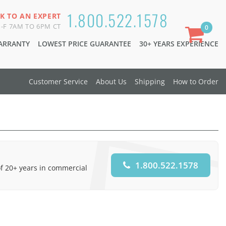
1.800.522.1578
K TO AN EXPERT
-F 7AM TO 6PM CT
0
WARRANTY
LOWEST PRICE GUARANTEE
30+ YEARS EXPERIENCE
Customer Service
About Us
Shipping
How to Order
1.800.522.1578
of 20+ years in commercial