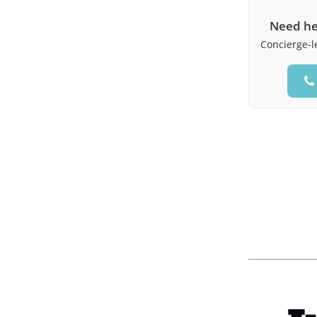
Need he
Concierge-le