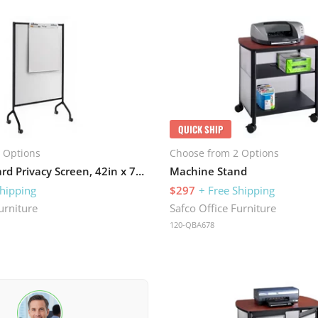
QUICK SHIP
 Options
Choose from 2 Options
Full Whiteboard Privacy Screen, 42in x 72in
Machine Stand
Shipping
$297
+ Free Shipping
urniture
Safco Office Furniture
120-QBA678