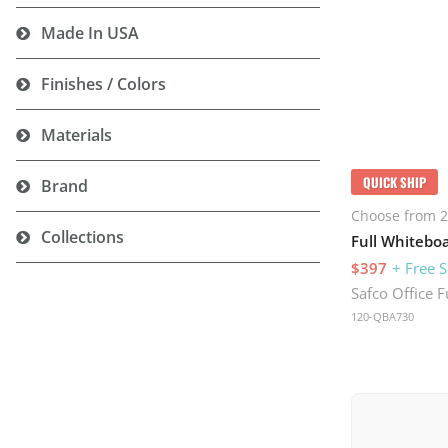
Made In USA
Finishes / Colors
Materials
QUICK SHIP
Brand
Choose from 2
Collections
$397
+ Free 
Safco Office F
120-QBA730