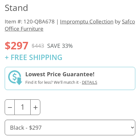
Stand
Item #: 120-QBA678 |
Impromptu Collection
by
Safco
Office Furniture
$297
$443
SAVE 33%
+ FREE SHIPPING
Lowest Price Guarantee!
Find it for less? We'll match it -
DETAILS
−
+