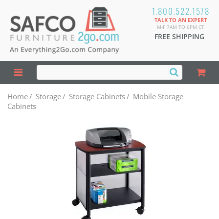
1.800.522.1578
TALK TO AN EXPERT
M-F 7AM TO 6PM CT
FREE SHIPPING
Home
/
Storage
/
Storage Cabinets
/
Mobile Storage
Cabinets