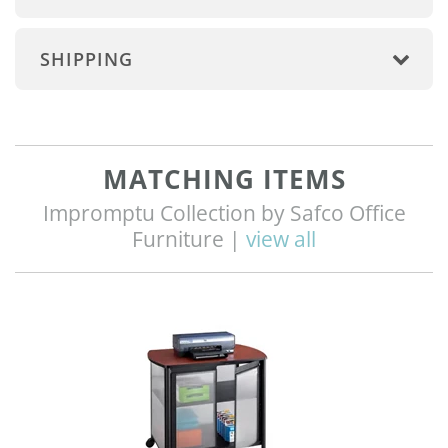
SHIPPING
MATCHING ITEMS
Impromptu Collection by Safco Office
Furniture |
view all
Q