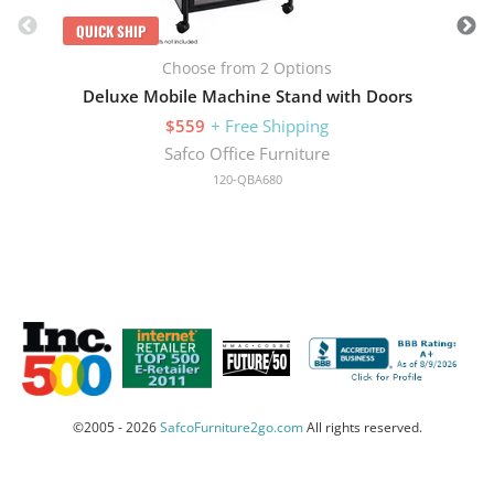
QUICK SHIP
Choose from 2 Options
Deluxe Mobile Machine Stand with Doors
$559
+ Free Shipping
Safco Office Furniture
120-QBA680
©2005 - 2026
SafcoFurniture2go.com
All rights reserved.