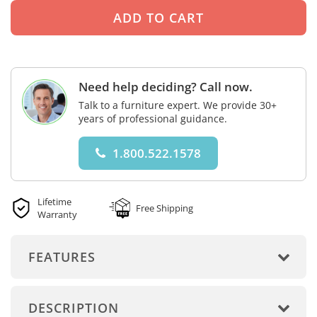
Need help deciding? Call now.
Talk to a furniture expert. We provide 30+
years of professional guidance.
1.800.522.1578
Lifetime
Free Shipping
Warranty
FEATURES
DESCRIPTION