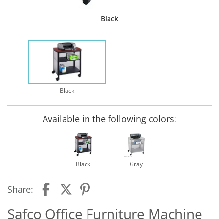
Black
Black
Available in the following colors:
Black
Gray
Share:
Safco Office Furniture Machine