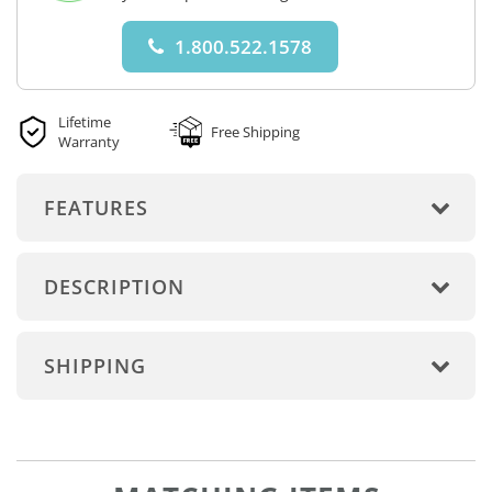
1.800.522.1578
Lifetime
Free Shipping
Warranty
FEATURES
DESCRIPTION
SHIPPING