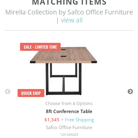
MATCHING ITEMS
Mirella Collection by Safco Office Furniture
|
view all
Q
SALE - LIMITED TIME
QUICK SHIP
Choose from 4 Options
8ft Conference Table
$1,345
+ Free Shipping
Safco Office Furniture
120-SXA023