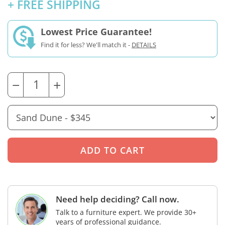
+ FREE SHIPPING
Lowest Price Guarantee!
Find it for less? We'll match it -
DETAILS
−
+
Need help deciding? Call now.
Talk to a furniture expert. We provide 30+
years of professional guidance.