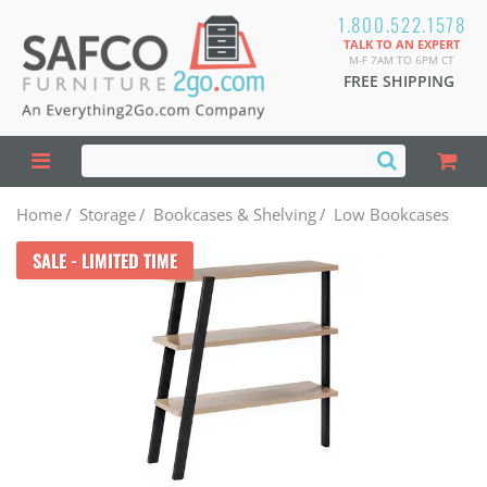
1.800.522.1578
TALK TO AN EXPERT
M-F 7AM TO 6PM CT
FREE SHIPPING
Home
/
Storage
/
Bookcases & Shelving
/
Low Bookcases
SALE - LIMITED TIME