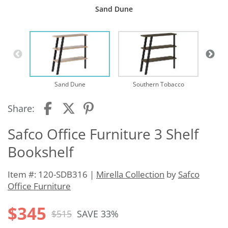
Sand Dune
Sand Dune
Southern Tobacco
Share:
Safco Office Furniture 3 Shelf
Bookshelf
Item #: 120-SDB316 |
Mirella Collection
by
Safco
Office Furniture
$345
$515
SAVE 33%