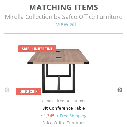
MATCHING ITEMS
Mirella Collection by Safco Office Furniture
|
view all
Q
SALE - LIMITED TIME
QUICK SHIP
Choose from 4 Options
8ft Conference Table
$1,345
+ Free Shipping
Safco Office Furniture