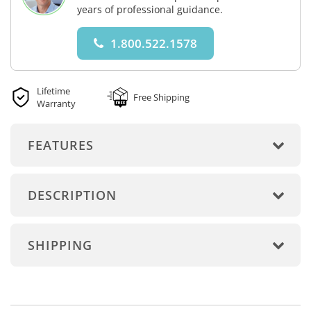
years of professional guidance.
1.800.522.1578
Lifetime
Free Shipping
Warranty
FEATURES
DESCRIPTION
SHIPPING