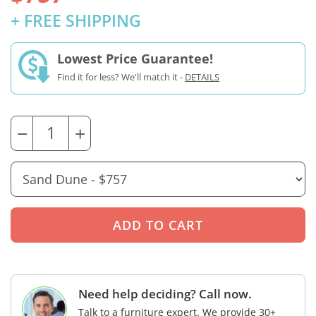
+ FREE SHIPPING
Lowest Price Guarantee!
Find it for less? We'll match it -
DETAILS
−
+
Need help deciding? Call now.
Talk to a furniture expert. We provide 30+