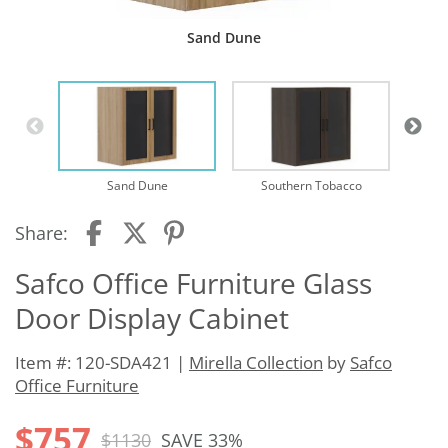
Sand Dune
Sand Dune
Southern Tobacco
Share:
Safco Office Furniture Glass
Door Display Cabinet
Item #: 120-SDA421 |
Mirella Collection
by
Safco
Office Furniture
$757
$1130
SAVE 33%