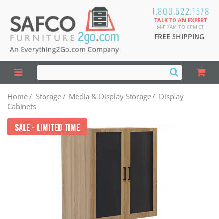
1.800.522.1578
TALK TO AN EXPERT
M-F 7AM TO 6PM CT
FREE SHIPPING
Home
/
Storage
/
Media & Display Storage
/
Display
Cabinets
SALE - LIMITED TIME