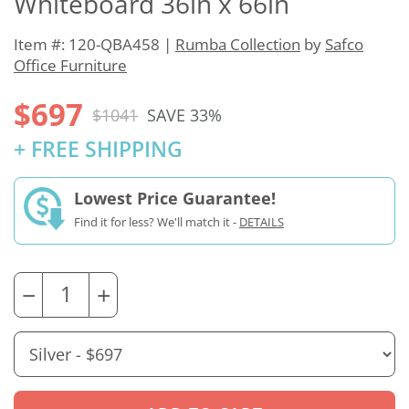
Whiteboard 36in x 66in
Item #: 120-QBA458 |
Rumba Collection
by
Safco
Office Furniture
$697
$1041
SAVE 33%
+ FREE SHIPPING
Lowest Price Guarantee!
Find it for less? We'll match it -
DETAILS
−
+