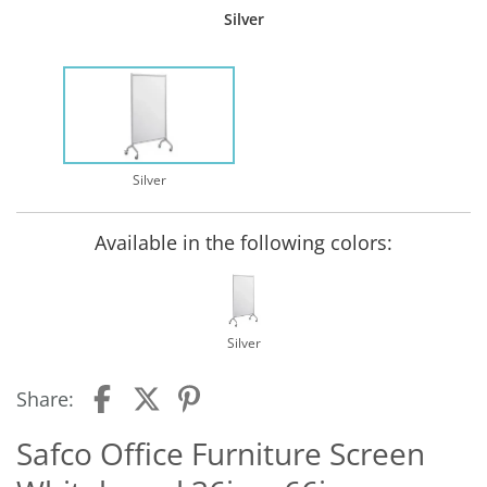
Silver
Silver
Available in the following colors:
Silver
Share:
Safco Office Furniture Screen