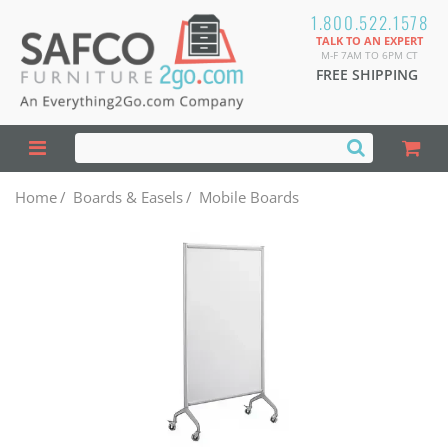
1.800.522.1578
TALK TO AN EXPERT
M-F 7AM TO 6PM CT
FREE SHIPPING
Home
/
Boards & Easels
/
Mobile Boards