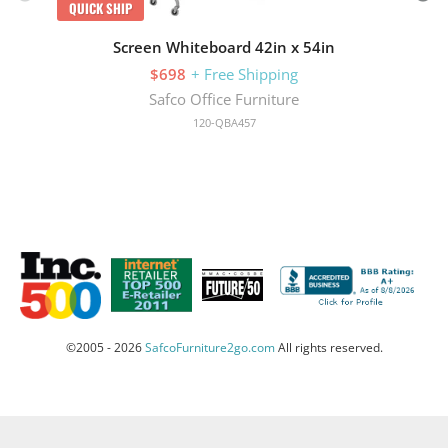
QUICK SHIP
Screen Whiteboard 42in x 54in
$698
+ Free Shipping
Safco Office Furniture
120-QBA457
©2005 - 2026
SafcoFurniture2go.com
All rights reserved.