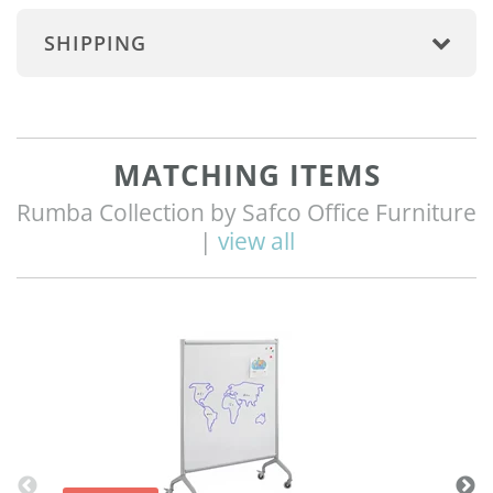
SHIPPING
MATCHING ITEMS
Rumba Collection by Safco Office Furniture
|
view all
Q