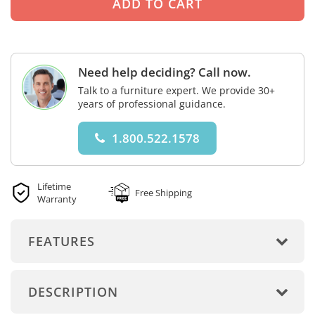
Need help deciding? Call now.
Talk to a furniture expert. We provide 30+
years of professional guidance.
1.800.522.1578
Lifetime
Free Shipping
Warranty
FEATURES
DESCRIPTION