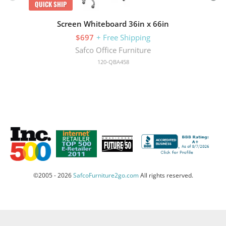
QUICK SHIP
Screen Whiteboard 36in x 66in
$697
+ Free Shipping
Safco Office Furniture
120-QBA458
©2005 - 2026
SafcoFurniture2go.com
All rights reserved.