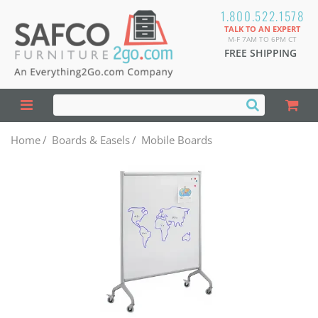
1.800.522.1578
TALK TO AN EXPERT
M-F 7AM TO 6PM CT
FREE SHIPPING
Home
/
Boards & Easels
/
Mobile Boards