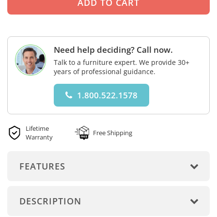
Need help deciding? Call now.
Talk to a furniture expert. We provide 30+
years of professional guidance.
1.800.522.1578
Lifetime
Free Shipping
Warranty
FEATURES
DESCRIPTION