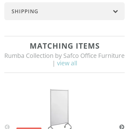
SHIPPING
MATCHING ITEMS
Rumba Collection by Safco Office Furniture
|
view all
Q