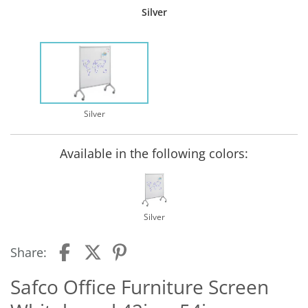
Silver
Silver
Available in the following colors:
Silver
Share:
Safco Office Furniture Screen