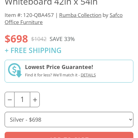
Whiteboard 42in x 54in
Item #: 120-QBA457 |
Rumba Collection
by
Safco
Office Furniture
$698
$1042
SAVE 33%
+ FREE SHIPPING
Lowest Price Guarantee!
Find it for less? We'll match it -
DETAILS
−
+