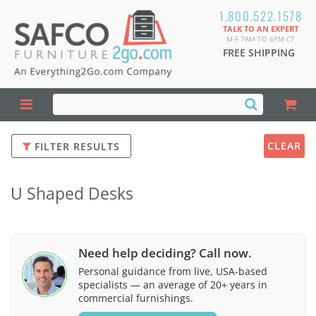
1.800.522.1578
TALK TO AN EXPERT
M-F 7AM TO 6PM CT
FREE SHIPPING
CLEAR
FILTER RESULTS
U Shaped Desks
Need help deciding? Call now.
Personal guidance from live, USA-based
specialists — an average of 20+ years in
commercial furnishings.