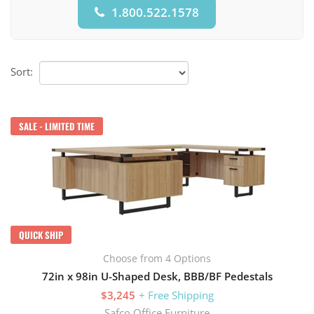
1.800.522.1578
Sort:
SALE - LIMITED TIME
QUICK SHIP
Choose from 4 Options
72in x 98in U-Shaped Desk, BBB/BF Pedestals
$3,245
+ Free Shipping
Safco Office Furniture