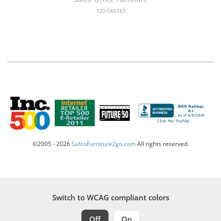
120-SXA183
©2005 - 2026
SafcoFurniture2go.com
All rights reserved.
Switch to WCAG compliant colors
Off
On