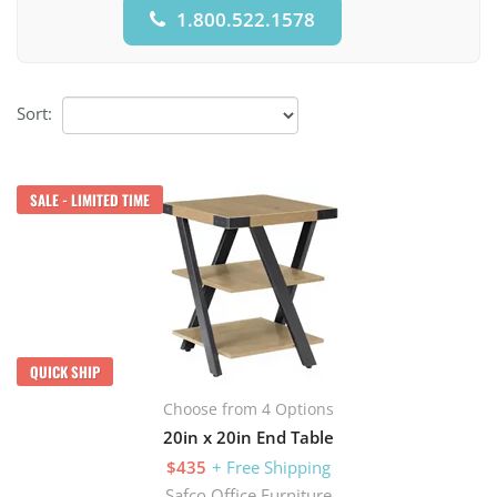
1.800.522.1578
Sort:
SALE - LIMITED TIME
QUICK SHIP
Choose from 4 Options
20in x 20in End Table
$435
+ Free Shipping
Safco Office Furniture