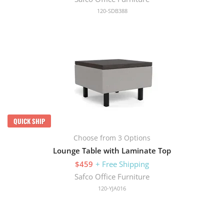
120-SDB388
QUICK SHIP
Choose from 3 Options
Lounge Table with Laminate Top
$459
+ Free Shipping
Safco Office Furniture
120-YJA016