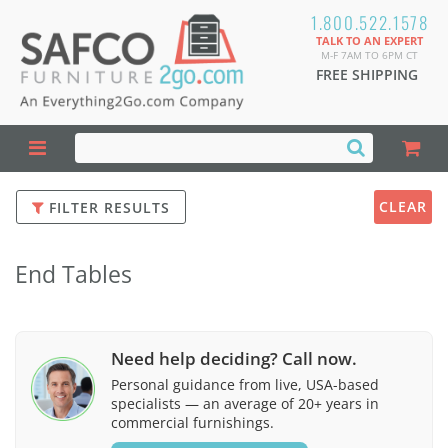
1.800.522.1578
TALK TO AN EXPERT
M-F 7AM TO 6PM CT
FREE SHIPPING
CLEAR
FILTER RESULTS
End Tables
Need help deciding? Call now.
Personal guidance from live, USA-based
specialists — an average of 20+ years in
commercial furnishings.