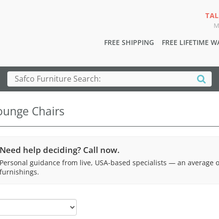
TAL
M
FREE SHIPPING
FREE LIFETIME 
ounge Chairs
Need help deciding? Call now.
Personal guidance from live, USA-based specialists — an average 
furnishings.