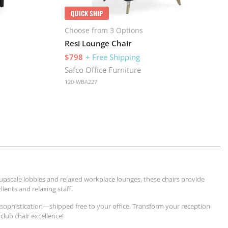
QUICK SHIP
Choose from 3 Options
Resi Lounge Chair
$798
+ Free Shipping
Safco Office Furniture
120-WBA227
 upscale lobbies and relaxed workplace lounges, these chairs provide
ients and relaxing staff.
 sophistication—shipped free to your office. Transform your reception
club chair excellence!