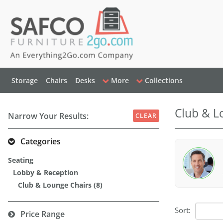
Storage
Chairs
Desks
More
Collections
Club & L
Narrow Your Results:
CLEAR
Categories
Seating
Lobby & Reception
Club & Lounge Chairs (8)
Sort:
Price Range