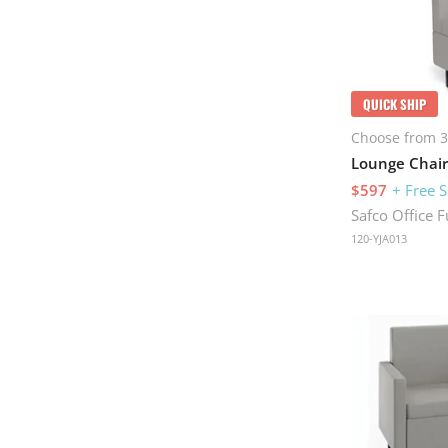
QUICK SHIP
Choose from 3
Lounge Chair
$597
+ Free 
Safco Office F
120-YJA013