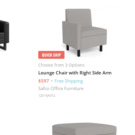
QUICK SHIP
Choose from 3 Options
Lounge Chair with Right Side Arm
$597
+ Free Shipping
Safco Office Furniture
120-YJA012