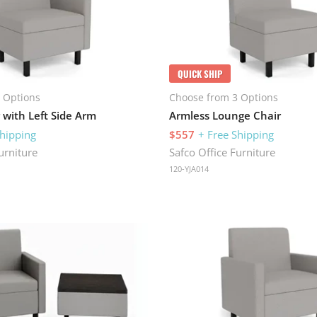
QUICK SHIP
 Options
Choose from 3 Options
 with Left Side Arm
Armless Lounge Chair
Shipping
$557
+ Free Shipping
urniture
Safco Office Furniture
120-YJA014