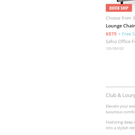
QUICK SHIP
Choose from 3
Lounge Chair
$879
+ Free 
Safco Office F
120-YZA102
Club & Loung
Elevate your wai
luxurious comfor
Featuring deep 
into a stylish r