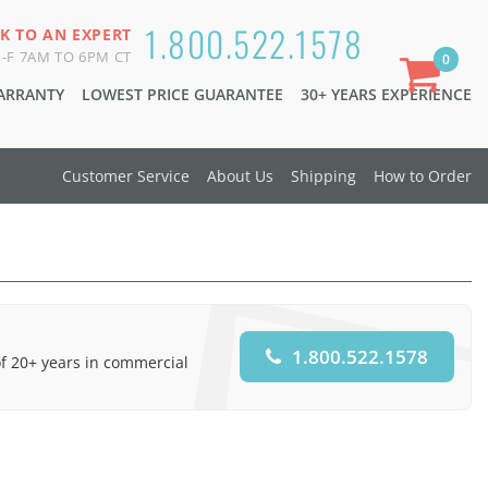
1.800.522.1578
K TO AN EXPERT
-F 7AM TO 6PM CT
0
WARRANTY
LOWEST PRICE GUARANTEE
30+ YEARS EXPERIENCE
Customer Service
About Us
Shipping
How to Order
1.800.522.1578
of 20+ years in commercial