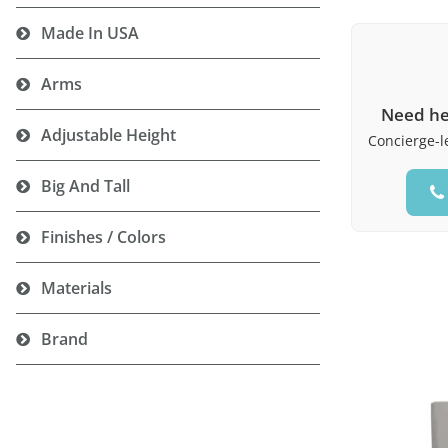
Made In USA
Arms
Need he
Adjustable Height
Concierge-le
Big And Tall
Finishes / Colors
Materials
Brand