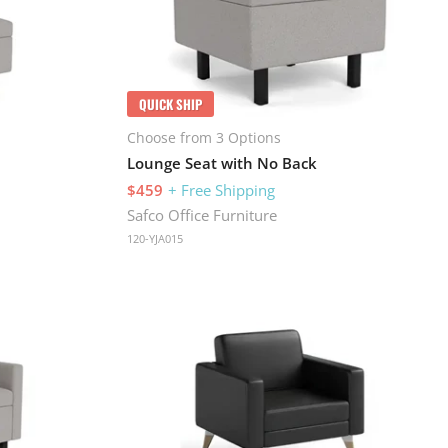
QUICK SHIP
Choose from 3 Options
Lounge Seat with No Back
$459
+ Free Shipping
Safco Office Furniture
120-YJA015