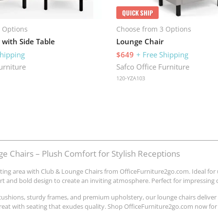
QUICK SHIP
 Options
Choose from 3 Options
 with Side Table
Lounge Chair
Shipping
$649
+ Free Shipping
urniture
Safco Office Furniture
120-YZA103
e Chairs – Plush Comfort for Stylish Receptions
ting area with Club & Lounge Chairs from OfficeFurniture2go.com. Ideal for
t and bold design to create an inviting atmosphere. Perfect for impressing cl
cushions, sturdy frames, and premium upholstery, our lounge chairs deliver
etreat with seating that exudes quality. Shop OfficeFurniture2go.com now for 