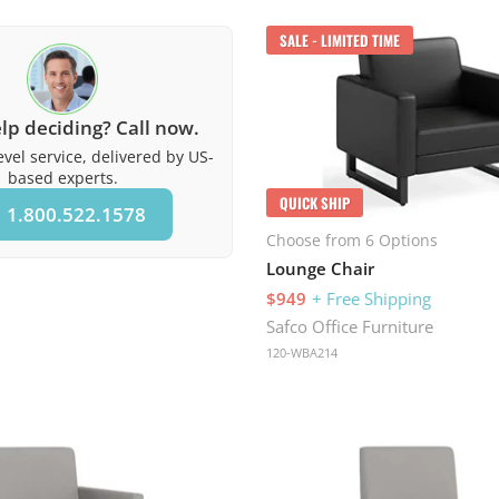
SALE - LIMITED TIME
lp deciding? Call now.
vel service, delivered by US-
based experts.
QUICK SHIP
1.800.522.1578
Choose from 6 Options
Lounge Chair
$949
+ Free Shipping
Safco Office Furniture
120-WBA214