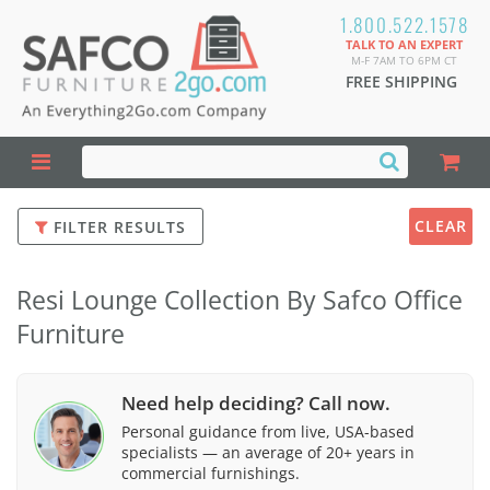
1.800.522.1578
TALK TO AN EXPERT
M-F 7AM TO 6PM CT
FREE SHIPPING
CLEAR
FILTER RESULTS
Resi Lounge Collection By Safco Office
Furniture
Need help deciding? Call now.
Personal guidance from live, USA-based
specialists — an average of 20+ years in
commercial furnishings.