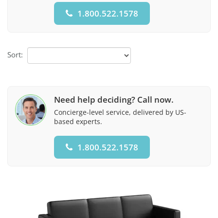
1.800.522.1578
Sort:
Need help deciding? Call now.
Concierge-level service, delivered by US-
based experts.
1.800.522.1578