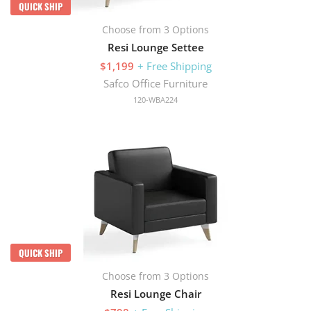
QUICK SHIP
Choose from 3 Options
Resi Lounge Settee
$1,199
+ Free Shipping
Safco Office Furniture
120-WBA224
QUICK SHIP
Choose from 3 Options
Resi Lounge Chair