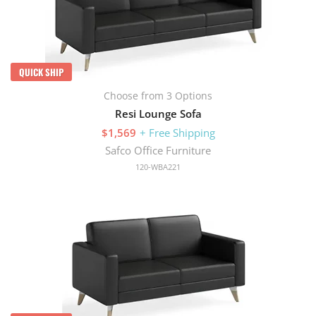
QUICK SHIP
Choose from 3 Options
Resi Lounge Sofa
$1,569
+ Free Shipping
Safco Office Furniture
120-WBA221