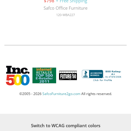
$798
+ Free Shipping
Safco Office Furniture
120-WBA227
©2005 - 2026
SafcoFurniture2go.com
All rights reserved.
Switch to WCAG compliant colors