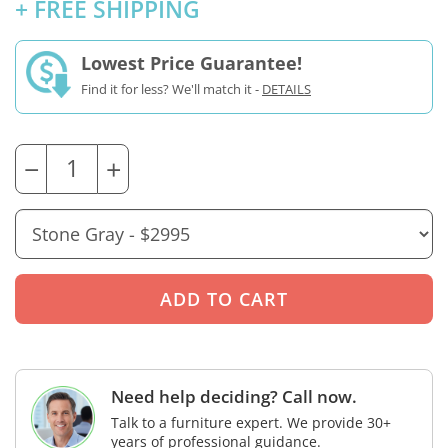
+ FREE SHIPPING
Lowest Price Guarantee!
Find it for less? We'll match it -
DETAILS
−
+
Need help deciding? Call now.
Talk to a furniture expert. We provide 30+
years of professional guidance.