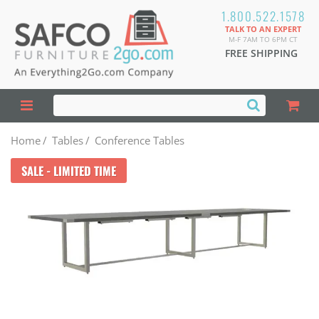
1.800.522.1578
TALK TO AN EXPERT
M-F 7AM TO 6PM CT
FREE SHIPPING
Home
/
Tables
/
Conference Tables
SALE - LIMITED TIME