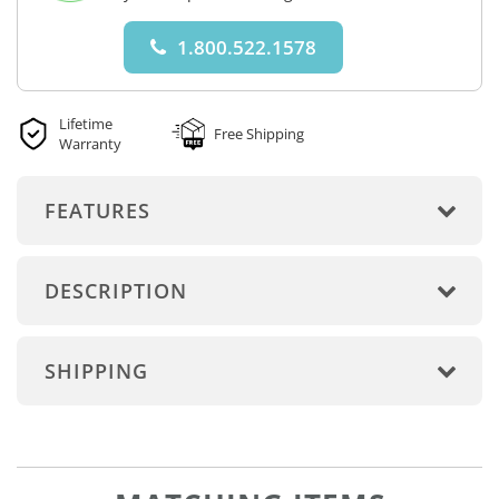
1.800.522.1578
Lifetime
Free Shipping
Warranty
FEATURES
DESCRIPTION
SHIPPING