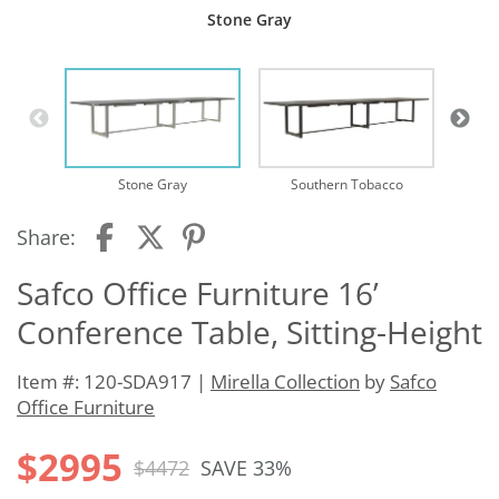
Stone Gray
Stone Gray
Southern Tobacco
Share:
Safco Office Furniture 16’
Conference Table, Sitting-Height
Item #: 120-SDA917 |
Mirella Collection
by
Safco
Office Furniture
$2995
$4472
SAVE 33%