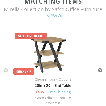
MATCHING ITEMS
Mirella Collection by Safco Office Furniture
|
view all
Q
SALE - LIMITED TIME
QUICK SHIP
Choose from 4 Options
20in x 20in End Table
$435
+ Free Shipping
Safco Office Furniture
120-SDB388