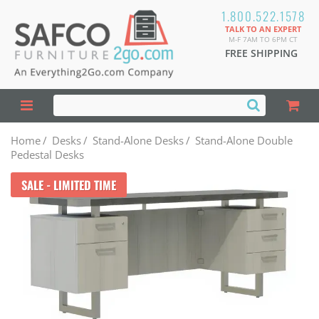
1.800.522.1578
TALK TO AN EXPERT
M-F 7AM TO 6PM CT
FREE SHIPPING
Home
/
Desks
/
Stand-Alone Desks
/
Stand-Alone Double
Pedestal Desks
SALE - LIMITED TIME