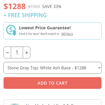
$1288
$1923
SAVE 33%
+ FREE SHIPPING
Lowest Price Guarantee!
Find it for less? We'll match it -
DETAILS
−
+