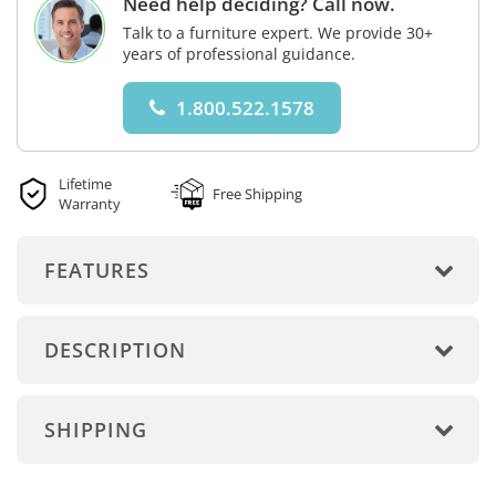
Need help deciding? Call now.
Talk to a furniture expert. We provide 30+
years of professional guidance.
1.800.522.1578
Lifetime
Free Shipping
Warranty
FEATURES
DESCRIPTION
SHIPPING