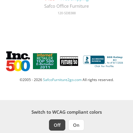
Safco Office Furniture
120-SDB388
©2005 - 2026
SafcoFurniture2go.com
All rights reserved.
Switch to WCAG compliant colors
Off
On