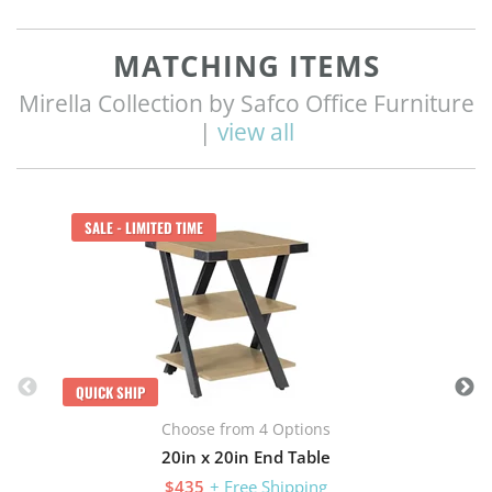
MATCHING ITEMS
Mirella Collection by Safco Office Furniture
|
view all
Q
SALE - LIMITED TIME
QUICK SHIP
Choose from 4 Options
20in x 20in End Table
$435
+ Free Shipping