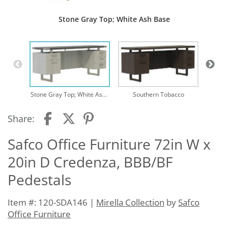
Stone Gray Top; White Ash Base
Stone Gray Top; White Ash Base
Southern Tobacco
Share:
Safco Office Furniture 72in W x
20in D Credenza, BBB/BF
Pedestals
Item #: 120-SDA146 |
Mirella Collection
by
Safco
Office Furniture