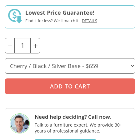
Lowest Price Guarantee!
Find it for less? We'll match it -
DETAILS
−
+
Need help deciding? Call now.
Talk to a furniture expert. We provide 30+
years of professional guidance.