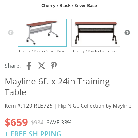
Cherry / Black / Silver Base
Cherry / Black / Silver Base
Cherry / Black / Black Base
Share:
Mayline 6ft x 24in Training
Table
Item #: 120-RLB725 |
Flip N Go Collection
by
Mayline
$659
$984
SAVE 33%
+ FREE SHIPPING