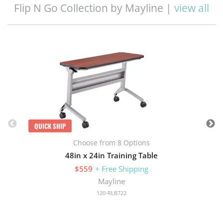
Flip N Go Collection by Mayline |
view all
Q
QUICK SHIP
Choose from 8 Options
48in x 24in Training Table
$559
+ Free Shipping
Mayline
120-RLB722