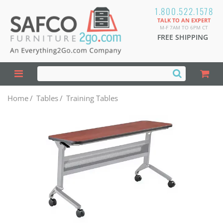
1.800.522.1578
TALK TO AN EXPERT
M-F 7AM TO 6PM CT
FREE SHIPPING
Home
/
Tables
/
Training Tables