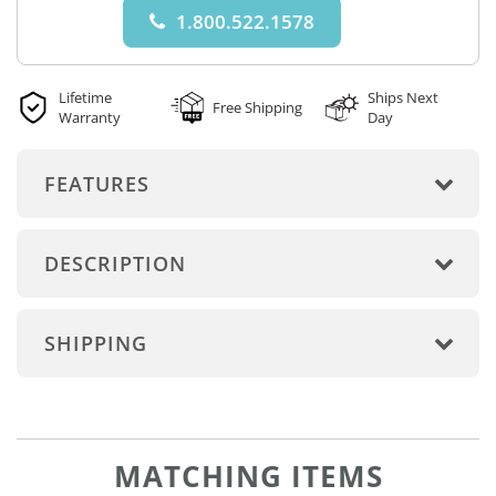
1.800.522.1578
Lifetime
Ships Next
Free Shipping
Warranty
Day
FEATURES
DESCRIPTION
SHIPPING
MATCHING ITEMS