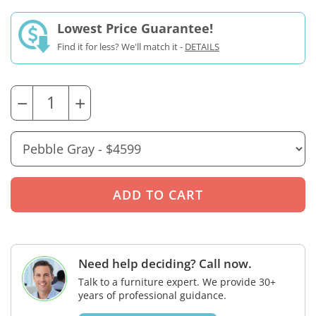
Lowest Price Guarantee!
Find it for less? We'll match it -
DETAILS
−
+
Need help deciding? Call now.
Talk to a furniture expert. We provide 30+
years of professional guidance.