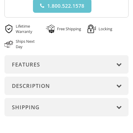
1.800.522.1578
Lifetime
Free Shipping
Locking
Warranty
Ships Next
Day
FEATURES
DESCRIPTION
SHIPPING