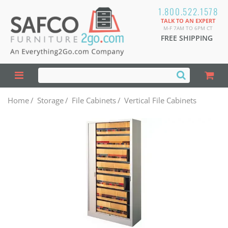
1.800.522.1578
TALK TO AN EXPERT
M-F 7AM TO 6PM CT
FREE SHIPPING
Home
/
Storage
/
File Cabinets
/
Vertical File Cabinets