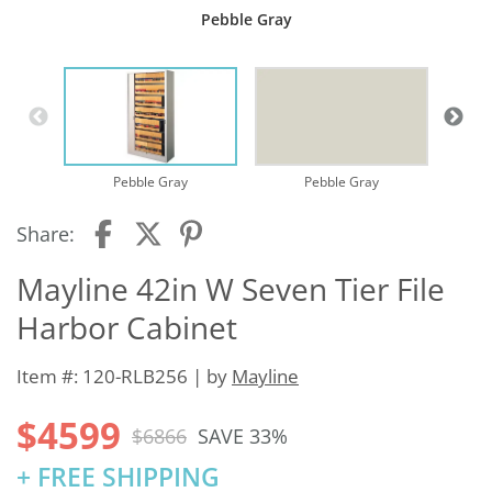
Pebble Gray
Pebble Gray
Pebble Gray
Share:
Mayline 42in W Seven Tier File
Harbor Cabinet
Item #: 120-RLB256 | by
Mayline
$4599
$6866
SAVE 33%
+ FREE SHIPPING