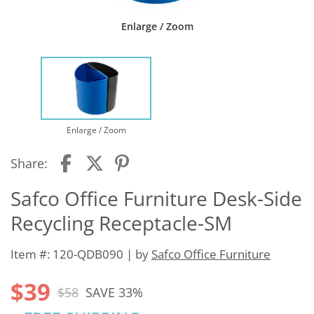
Enlarge / Zoom
Enlarge / Zoom
Share:
Safco Office Furniture Desk-Side
Recycling Receptacle-SM
Item #: 120-QDB090 | by
Safco Office Furniture
$39
$58
SAVE 33%