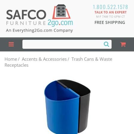
1.800.522.1578
TALK TO AN EXPERT
M-F 7AM TO 6PM CT
FREE SHIPPING
Home
/
Accents & Accessories
/
Trash Cans & Waste
Receptacles