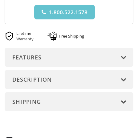
1.800.522.1578
Lifetime
Free Shipping
Warranty
FEATURES
DESCRIPTION
SHIPPING