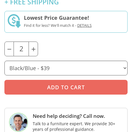
+ FREE SHIPPING
Lowest Price Guarantee!
Find it for less? We'll match it -
DETAILS
−
+
Need help deciding? Call now.
Talk to a furniture expert. We provide 30+
years of professional guidance.