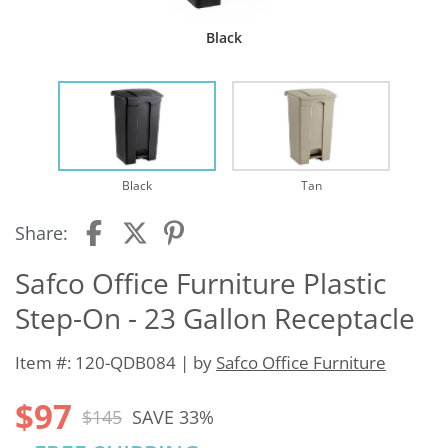
Black
Black
Tan
Share:
Safco Office Furniture Plastic
Step-On - 23 Gallon Receptacle
Item #: 120-QDB084 | by
Safco Office Furniture
$97
$145
SAVE 33%