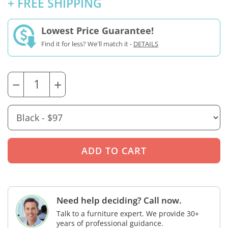
+ FREE SHIPPING
Lowest Price Guarantee!
Find it for less? We'll match it -
DETAILS
−
+
Need help deciding? Call now.
Talk to a furniture expert. We provide 30+
years of professional guidance.