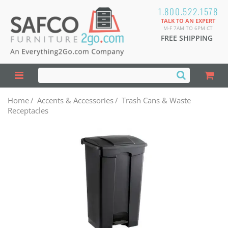
1.800.522.1578
TALK TO AN EXPERT
M-F 7AM TO 6PM CT
FREE SHIPPING
Home
/
Accents & Accessories
/
Trash Cans & Waste
Receptacles