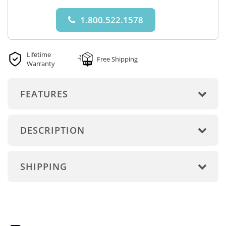
1.800.522.1578
Lifetime
Free Shipping
Warranty
FEATURES
DESCRIPTION
SHIPPING