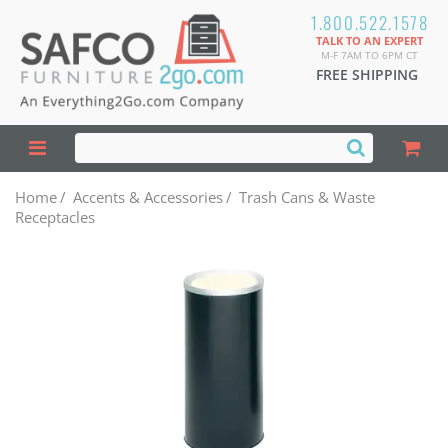
1.800.522.1578
TALK TO AN EXPERT
M-F 7AM TO 6PM CT
FREE SHIPPING
Home
/
Accents & Accessories
/
Trash Cans & Waste
Receptacles