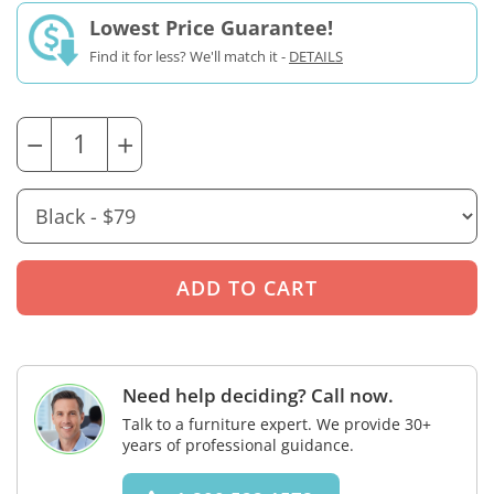
Lowest Price Guarantee!
Find it for less? We'll match it -
DETAILS
−
+
Need help deciding? Call now.
Talk to a furniture expert. We provide 30+
years of professional guidance.