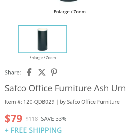
Enlarge / Zoom
Enlarge / Zoom
Share:
Safco Office Furniture Ash Urn
Item #: 120-QDB029 | by
Safco Office Furniture
$79
$118
SAVE 33%
+ FREE SHIPPING