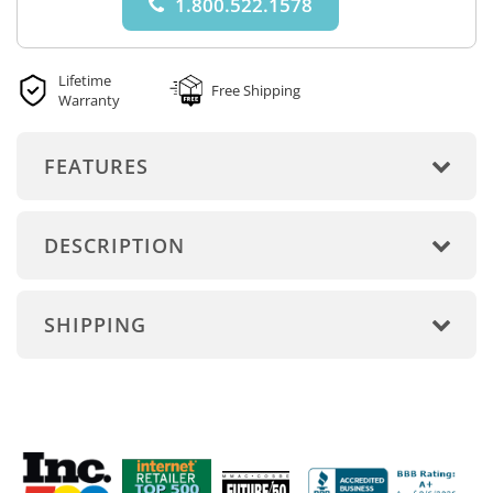
1.800.522.1578
Lifetime
Free Shipping
Warranty
FEATURES
DESCRIPTION
SHIPPING