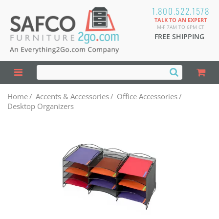
1.800.522.1578
TALK TO AN EXPERT
M-F 7AM TO 6PM CT
FREE SHIPPING
Home
/
Accents & Accessories
/
Office Accessories
/
Desktop Organizers