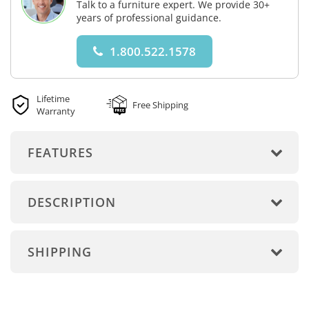
Talk to a furniture expert. We provide 30+
years of professional guidance.
1.800.522.1578
Lifetime
Free Shipping
Warranty
FEATURES
DESCRIPTION
SHIPPING