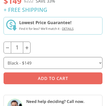
$149
$222
SAVE 33%
+ FREE SHIPPING
Lowest Price Guarantee!
Find it for less? We'll match it -
DETAILS
−
+
Need help deciding? Call now.