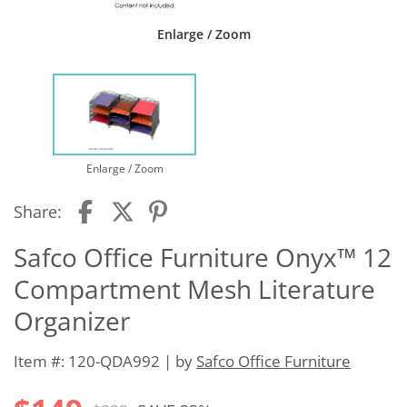
Enlarge / Zoom
Enlarge / Zoom
Share:
Safco Office Furniture Onyx™ 12
Compartment Mesh Literature
Organizer
Item #: 120-QDA992 | by
Safco Office Furniture