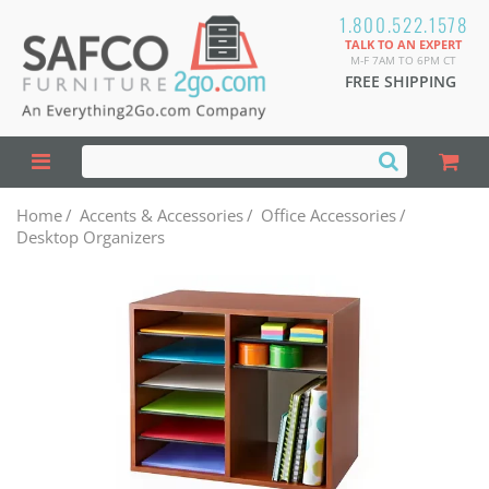
1.800.522.1578
TALK TO AN EXPERT
M-F 7AM TO 6PM CT
FREE SHIPPING
Home
/
Accents & Accessories
/
Office Accessories
/
Desktop Organizers