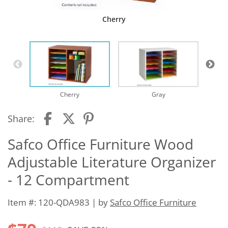
Cherry
Cherry
Gray
Share:
Safco Office Furniture Wood
Adjustable Literature Organizer
- 12 Compartment
Item #: 120-QDA983 | by
Safco Office Furniture