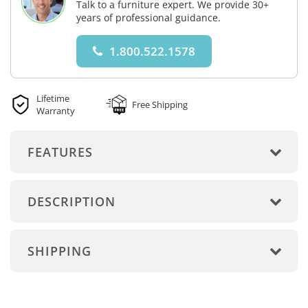
Talk to a furniture expert. We provide 30+
years of professional guidance.
1.800.522.1578
Lifetime
Free Shipping
Warranty
FEATURES
DESCRIPTION
SHIPPING