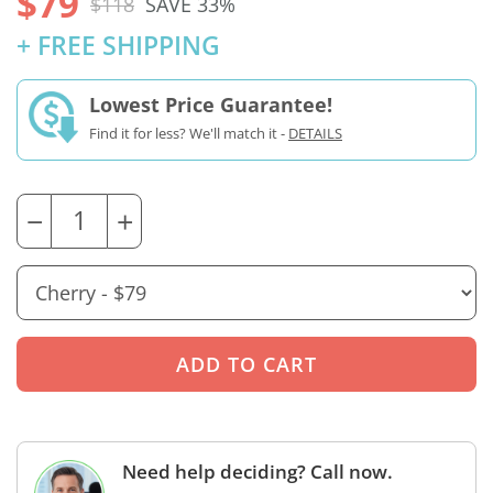
$79
$118
SAVE 33%
+ FREE SHIPPING
Lowest Price Guarantee!
Find it for less? We'll match it -
DETAILS
−
+
Need help deciding? Call now.