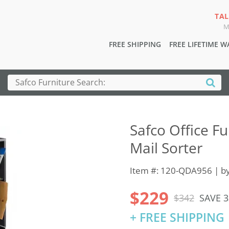
TAL
M
FREE SHIPPING
FREE LIFETIME 
Safco Office 
Mail Sorter
Item #: 120-QDA956 | b
$229
$342
SAVE 
+ FREE SHIPPING