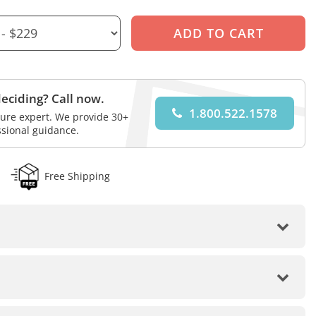
eciding? Call now.
1.800.522.1578
iture expert. We provide 30+
ssional guidance.
Free Shipping