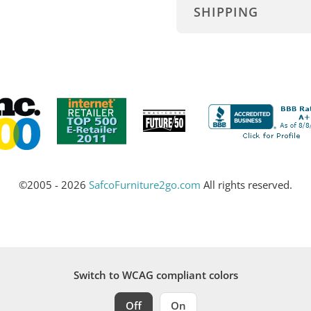
SHIPPING
©2005 - 2026
SafcoFurniture2go.com
All rights reserved.
Switch to WCAG compliant colors
Off
On