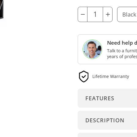
−
+
Need help d
Talk to a furn
years of profe
Lifetime Warranty
FEATURES
DESCRIPTION