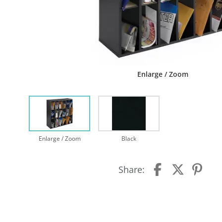
Enlarge / Zoom
Enlarge / Zoom
Black
Share: