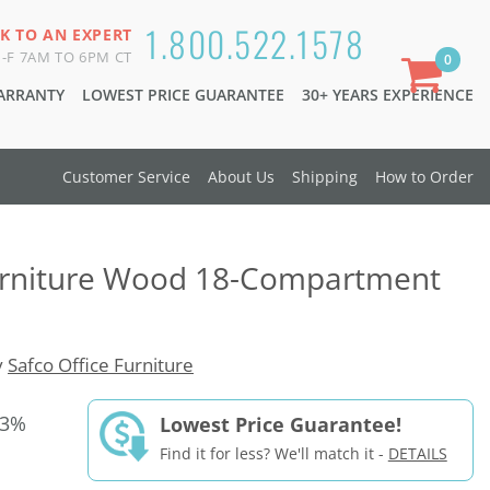
1.800.522.1578
K TO AN EXPERT
-F 7AM TO 6PM CT
0
WARRANTY
LOWEST PRICE GUARANTEE
30+ YEARS EXPERIENCE
Customer Service
About Us
Shipping
How to Order
Furniture Wood 18-Compartment
y
Safco Office Furniture
33%
Lowest Price Guarantee!
Find it for less? We'll match it -
DETAILS