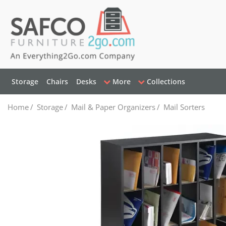
Storage
Chairs
Desks
More
Collections
Home
/
Storage
/
Mail & Paper Organizers
/
Mail Sorters