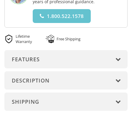
years of professional guidance.
1.800.522.1578
Lifetime
Free Shipping
Warranty
FEATURES
DESCRIPTION
SHIPPING