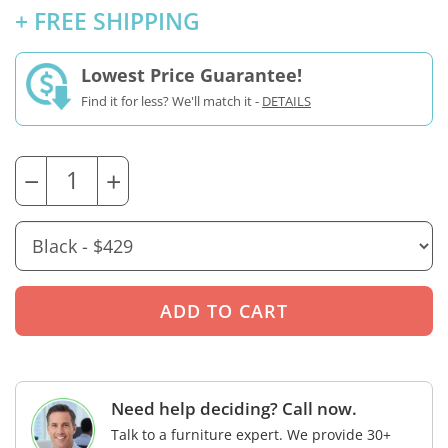
+ FREE SHIPPING
Lowest Price Guarantee!
Find it for less? We'll match it -
DETAILS
−
+
Need help deciding? Call now.
Talk to a furniture expert. We provide 30+