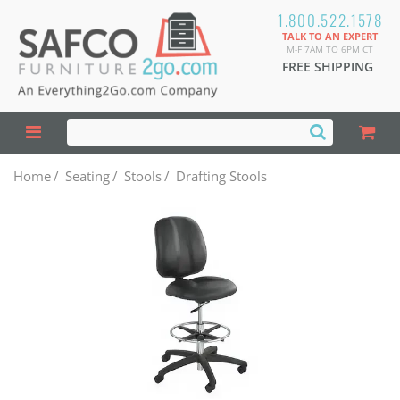
1.800.522.1578
TALK TO AN EXPERT
M-F 7AM TO 6PM CT
FREE SHIPPING
Home
/
Seating
/
Stools
/
Drafting Stools