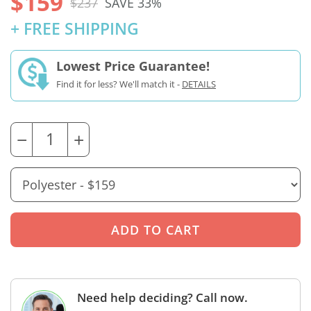
$159
$237
SAVE 33%
+ FREE SHIPPING
Lowest Price Guarantee!
Find it for less? We'll match it -
DETAILS
−
+
Need help deciding? Call now.