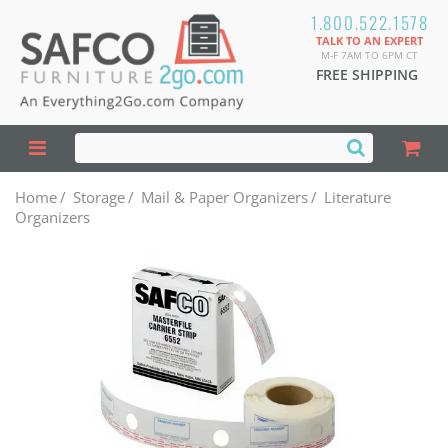
1.800.522.1578
TALK TO AN EXPERT
M-F 7AM TO 6PM CT
FREE SHIPPING
Home
/
Storage
/
Mail & Paper Organizers
/
Literature
Organizers