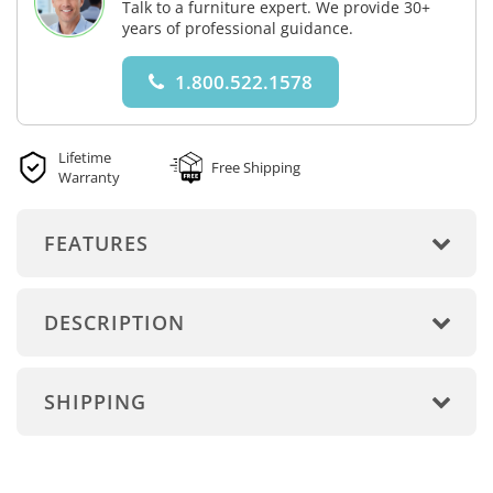
Talk to a furniture expert. We provide 30+
years of professional guidance.
1.800.522.1578
Lifetime
Free Shipping
Warranty
FEATURES
DESCRIPTION
SHIPPING