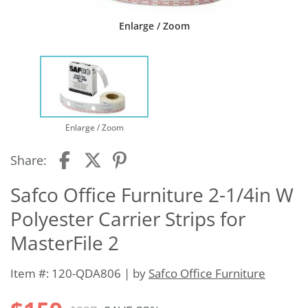
Enlarge / Zoom
Enlarge / Zoom
Share:
Safco Office Furniture 2-1/4in W
Polyester Carrier Strips for
MasterFile 2
Item #: 120-QDA806 | by
Safco Office Furniture