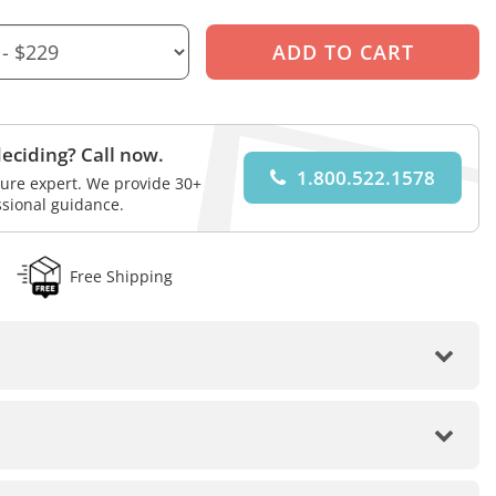
eciding? Call now.
1.800.522.1578
iture expert. We provide 30+
ssional guidance.
Free Shipping