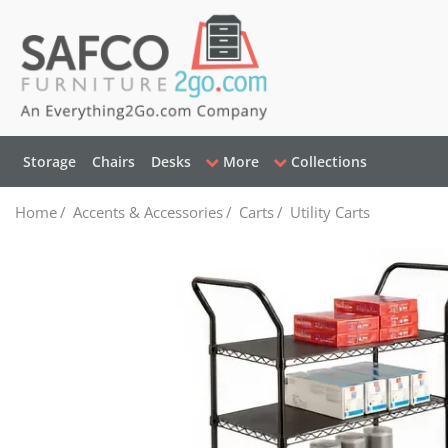
Storage
Chairs
Desks
More
Collections
Home
/
Accents & Accessories
/
Carts
/
Utility Carts