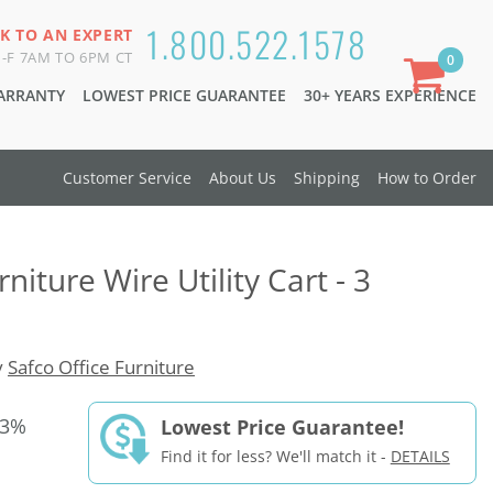
1.800.522.1578
K TO AN EXPERT
-F 7AM TO 6PM CT
0
WARRANTY
LOWEST PRICE GUARANTEE
30+ YEARS EXPERIENCE
Customer Service
About Us
Shipping
How to Order
niture Wire Utility Cart - 3
y
Safco Office Furniture
33%
Lowest Price Guarantee!
Find it for less? We'll match it -
DETAILS