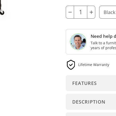
−
+
Need help d
Talk to a furn
years of profe
Lifetime Warranty
FEATURES
DESCRIPTION