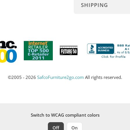
SHIPPING
©2005 - 2026
SafcoFurniture2go.com
All rights reserved.
Switch to WCAG compliant colors
Off
On