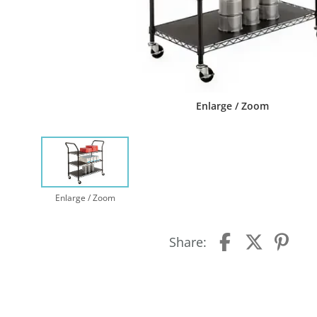
Enlarge / Zoom
Enlarge / Zoom
Share: