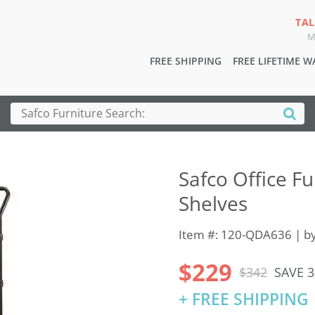
TAL
M
FREE SHIPPING
FREE LIFETIME 
Safco Office Fur
Shelves
Item #: 120-QDA636 | b
$229
$342
SAVE 
+ FREE SHIPPING