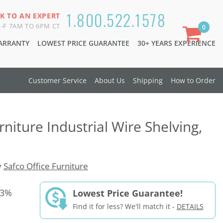
1.800.522.1578
K TO AN EXPERT
-F 7AM TO 6PM CT
0
WARRANTY
LOWEST PRICE GUARANTEE
30+ YEARS EXPERIENCE
Customer Service
About Us
Shipping
How to Order
rniture Industrial Wire Shelving,
y
Safco Office Furniture
33%
Lowest Price Guarantee!
Find it for less? We'll match it -
DETAILS