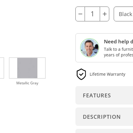
−
+
Need help d
Talk to a furn
years of profe
Lifetime Warranty
Metallic Gray
FEATURES
DESCRIPTION