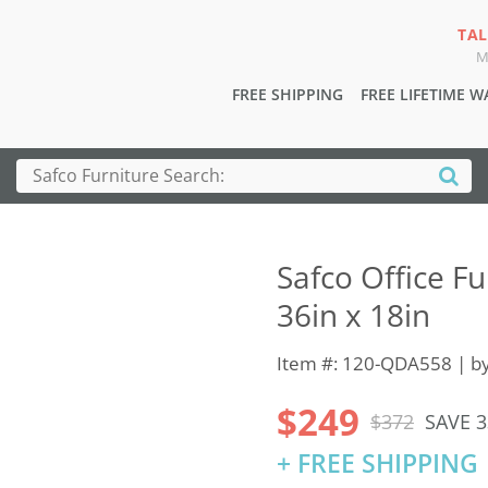
TAL
M
FREE SHIPPING
FREE LIFETIME 
Safco Office Fu
36in x 18in
Item #: 120-QDA558 | b
$249
$372
SAVE 
+ FREE SHIPPING