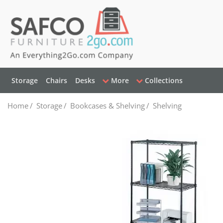
Storage
Chairs
Desks
More
Collections
Home
/
Storage
/
Bookcases & Shelving
/
Shelving