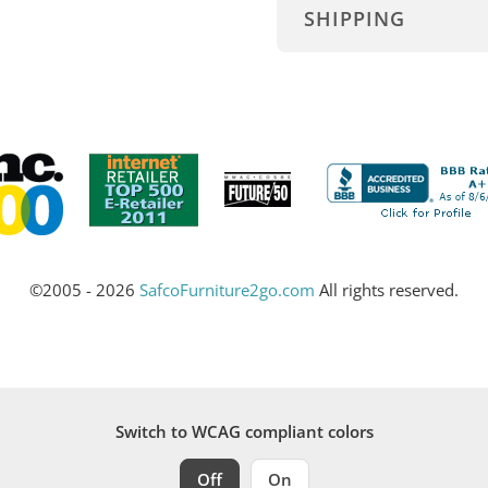
SHIPPING
©2005 - 2026
SafcoFurniture2go.com
All rights reserved.
Switch to WCAG compliant colors
Off
On