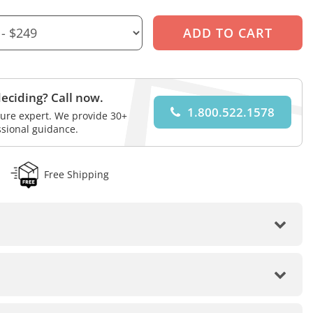
eciding? Call now.
1.800.522.1578
iture expert. We provide 30+
ssional guidance.
Free Shipping