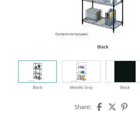
Black
Black
Metallic Gray
Black
Share: