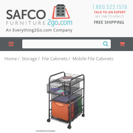
1.800.522.1578
TALK TO AN EXPERT
M-F 7AM TO 6PM CT
FREE SHIPPING
Home
/
Storage
/
File Cabinets
/
Mobile File Cabinets