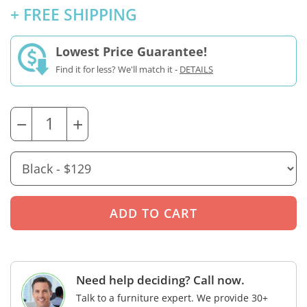
+ FREE SHIPPING
Lowest Price Guarantee!
Find it for less? We'll match it -
DETAILS
−
+
Need help deciding? Call now.
Talk to a furniture expert. We provide 30+