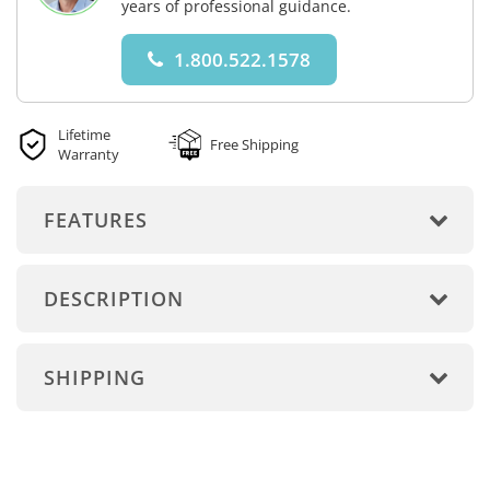
years of professional guidance.
1.800.522.1578
Lifetime
Free Shipping
Warranty
FEATURES
DESCRIPTION
SHIPPING