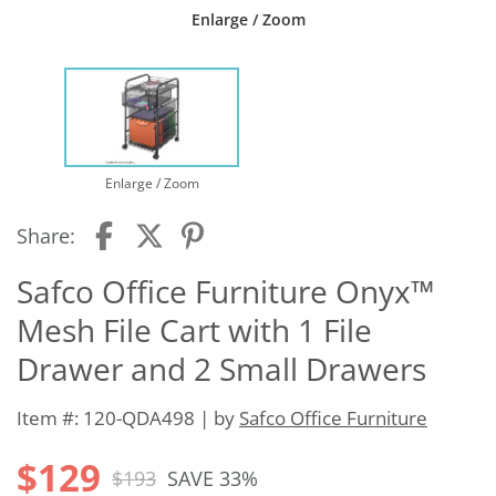
Enlarge / Zoom
Enlarge / Zoom
Share:
Safco Office Furniture Onyx™
Mesh File Cart with 1 File
Drawer and 2 Small Drawers
Item #: 120-QDA498 | by
Safco Office Furniture
$129
$193
SAVE 33%