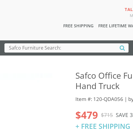
TAL
M
FREE SHIPPING
FREE LIFETIME 
Safco Office F
Hand Truck
Item #: 120-QDA056 | b
$479
$715
SAVE 
+ FREE SHIPPING