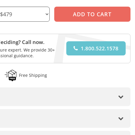
eciding? Call now.
1.800.522.1578
iture expert. We provide 30+
ssional guidance.
Free Shipping