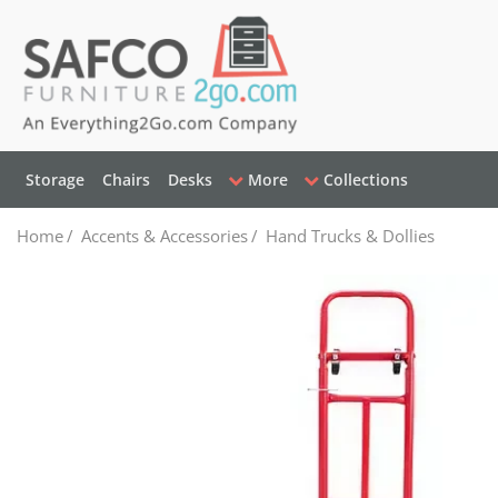
Storage
Chairs
Desks
More
Collections
Home
/
Accents & Accessories
/
Hand Trucks & Dollies