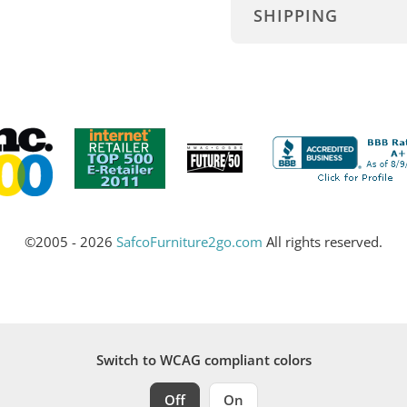
SHIPPING
©2005 - 2026
SafcoFurniture2go.com
All rights reserved.
Switch to WCAG compliant colors
Off
On