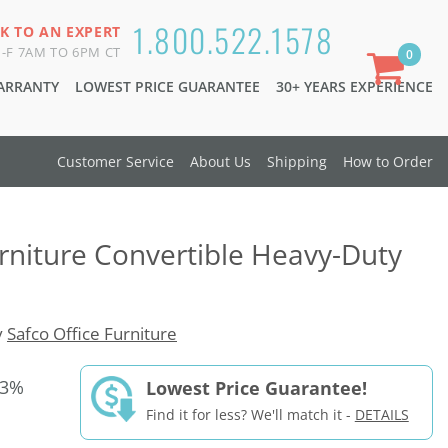
1.800.522.1578
K TO AN EXPERT
-F 7AM TO 6PM CT
0
WARRANTY
LOWEST PRICE GUARANTEE
30+ YEARS EXPERIENCE
Customer Service
About Us
Shipping
How to Order
urniture Convertible Heavy-Duty
y
Safco Office Furniture
33%
Lowest Price Guarantee!
Find it for less? We'll match it -
DETAILS