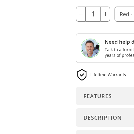
−
+
Need help d
Talk to a furn
years of profe
Lifetime Warranty
FEATURES
DESCRIPTION