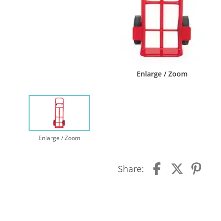
Enlarge / Zoom
Enlarge / Zoom
Share: