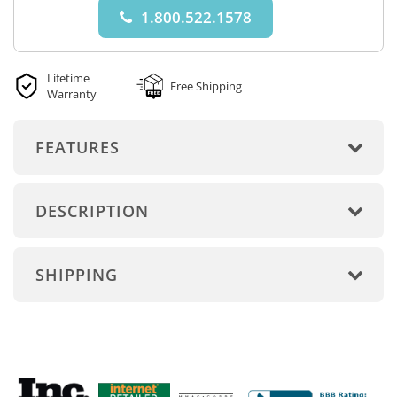
1.800.522.1578
Lifetime
Free Shipping
Warranty
FEATURES
DESCRIPTION
SHIPPING