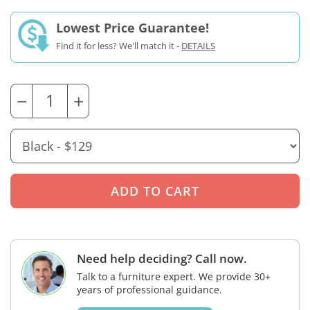
Lowest Price Guarantee!
Find it for less? We'll match it -
DETAILS
−
+
Need help deciding? Call now.
Talk to a furniture expert. We provide 30+
years of professional guidance.