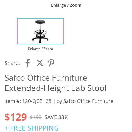
Enlarge / Zoom
Enlarge / Zoom
Share:
Safco Office Furniture
Extended-Height Lab Stool
Item #: 120-QCB128 | by
Safco Office Furniture
$129
$193
SAVE 33%
+ FREE SHIPPING