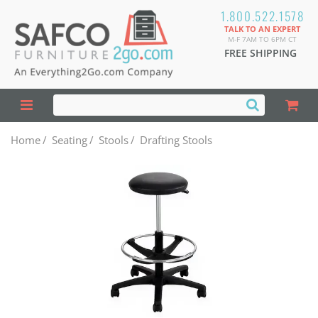
1.800.522.1578
TALK TO AN EXPERT
M-F 7AM TO 6PM CT
FREE SHIPPING
Home
/
Seating
/
Stools
/
Drafting Stools