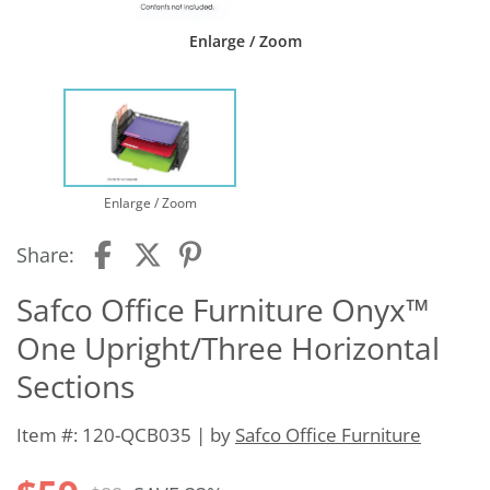
Enlarge / Zoom
Enlarge / Zoom
Share:
Safco Office Furniture Onyx™
One Upright/Three Horizontal
Sections
Item #: 120-QCB035 | by
Safco Office Furniture