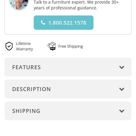
Talk to a furniture expert. We provide 30+
years of professional guidance.
1.800.522.1578
Lifetime
Free Shipping
Warranty
FEATURES
DESCRIPTION
SHIPPING