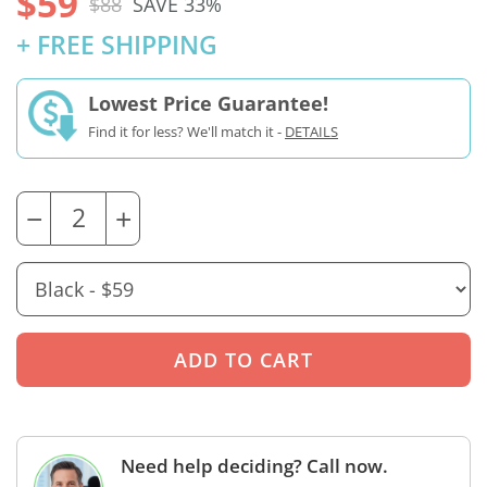
$59
$88
SAVE 33%
+ FREE SHIPPING
Lowest Price Guarantee!
Find it for less? We'll match it -
DETAILS
−
+
Need help deciding? Call now.