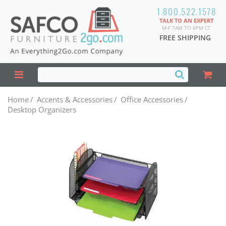
1.800.522.1578
TALK TO AN EXPERT
M-F 7AM TO 6PM CT
FREE SHIPPING
Home
/
Accents & Accessories
/
Office Accessories
/
Desktop Organizers