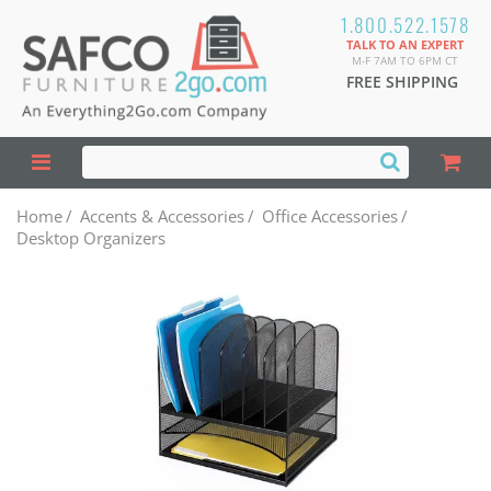
1.800.522.1578
TALK TO AN EXPERT
M-F 7AM TO 6PM CT
FREE SHIPPING
Home
/
Accents & Accessories
/
Office Accessories
/
Desktop Organizers