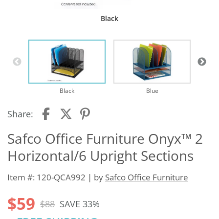
Black
Black
Blue
Share:
Safco Office Furniture Onyx™ 2
Horizontal/6 Upright Sections
Item #: 120-QCA992 | by
Safco Office Furniture
$59
$88
SAVE 33%