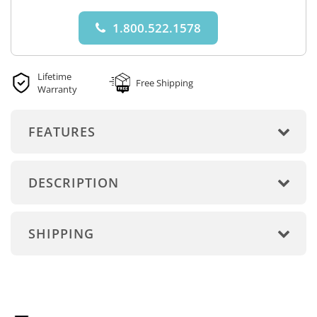
1.800.522.1578
Lifetime
Free Shipping
Warranty
FEATURES
DESCRIPTION
SHIPPING