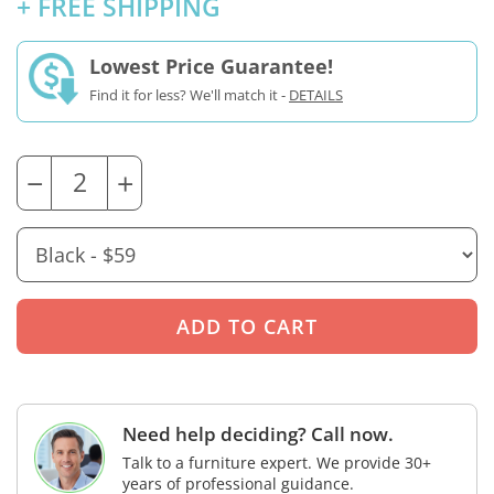
+ FREE SHIPPING
Lowest Price Guarantee!
Find it for less? We'll match it -
DETAILS
−
+
Need help deciding? Call now.
Talk to a furniture expert. We provide 30+
years of professional guidance.