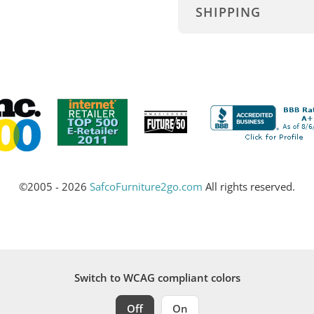
SHIPPING
©2005 - 2026
SafcoFurniture2go.com
All rights reserved.
Switch to WCAG compliant colors
Off
On