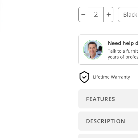
−
+
Need help d
Talk to a furn
years of profe
Lifetime Warranty
FEATURES
DESCRIPTION