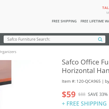
TAL
M
FREE SHIPPING
FREE LIFETIME 
rganizers
Safco Office F
Horizontal Han
Item #: 120-QCA965 | b
$59
$88
SAVE 33%
+ FREE SHIPPING