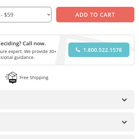
eciding? Call now.
1.800.522.1578
iture expert. We provide 30+
ssional guidance.
Free Shipping