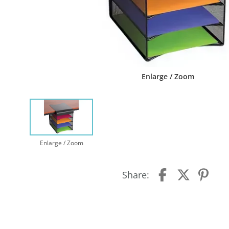
Enlarge / Zoom
Enlarge / Zoom
Share: