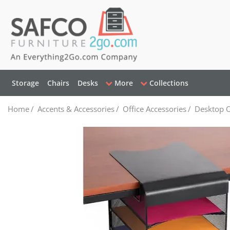
Storage
Chairs
Desks
More
Collections
Home
/
Accents & Accessories
/
Office Accessories
/
Desktop O