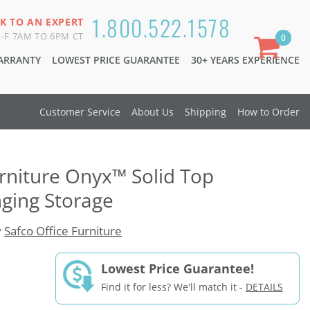
1.800.522.1578
K TO AN EXPERT
-F 7AM TO 6PM CT
0
WARRANTY
LOWEST PRICE GUARANTEE
30+ YEARS EXPERIENCE
Customer Service
About Us
Shipping
How to Order
urniture Onyx™ Solid Top
ging Storage
y
Safco Office Furniture
Lowest Price Guarantee!
Find it for less? We'll match it -
DETAILS